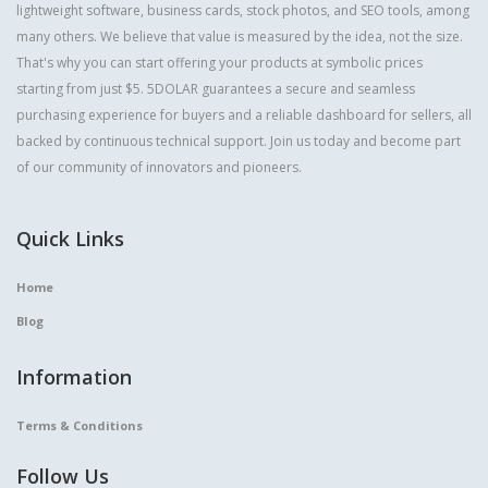
lightweight software, business cards, stock photos, and SEO tools, among
many others. We believe that value is measured by the idea, not the size.
That's why you can start offering your products at symbolic prices
starting from just $5. 5DOLAR guarantees a secure and seamless
purchasing experience for buyers and a reliable dashboard for sellers, all
backed by continuous technical support. Join us today and become part
of our community of innovators and pioneers.
Quick Links
Home
Blog
Information
Terms & Conditions
Follow Us