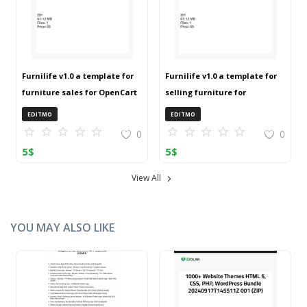
Furnilife v1.0 a template for
Furnilife v1.0 a template for
furniture sales for OpenCart
selling furniture for
3 (ZIP)
OpenCart 3 (ZIP)
EDITMO
EDITMO
0
0
5
$
5
$
View All
YOU MAY ALSO LIKE