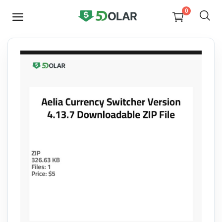
0
SELL
NOW
Video
Design
Software
E-books
Courses
Miscellaneous