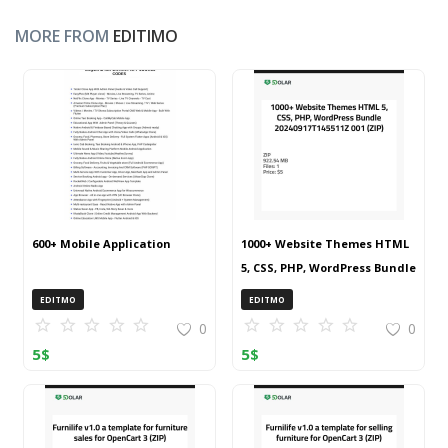
MORE FROM
EDITIMO
600+ Mobile Application
1000+ Website Themes HTML
5, CSS, PHP, WordPress Bundle
20240917T145511Z 001 (ZIP)
EDITMO
EDITMO
0
0
5
$
5
$