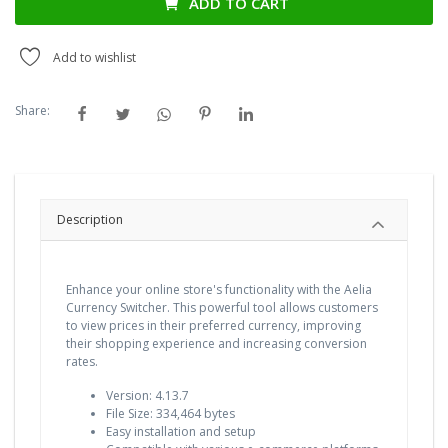
ADD TO CART
Add to wishlist
Share:
Description
Enhance your online store's functionality with the Aelia
Currency Switcher. This powerful tool allows customers
to view prices in their preferred currency, improving
their shopping experience and increasing conversion
rates.
Version: 4.13.7
File Size: 334,464 bytes
Easy installation and setup