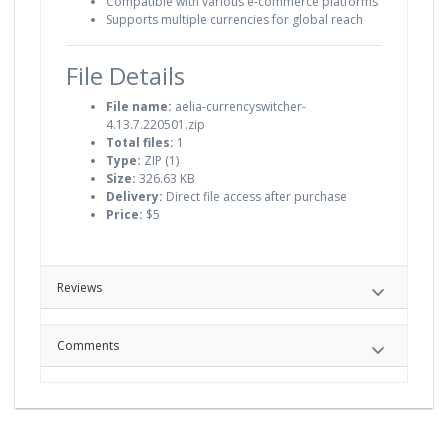
Compatible with various e-commerce platforms
Supports multiple currencies for global reach
File Details
File name:
aelia-currencyswitcher-
4.13.7.220501.zip
Total files:
1
Type:
ZIP (1)
Size:
326.63 KB
Delivery:
Direct file access after purchase
Price:
$5
Reviews
Comments