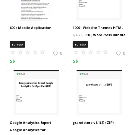
600+ Mobile Application
1000+ Website Themes HTML
5, CSS, PHP, WordPress Bundle
20240917T145511Z 001 (ZIP)
EDITMO
EDITMO
0
0
5
$
5
$
Google Analytics Expert
grandstore v1.1(2) (ZIP)
Google Analytics for