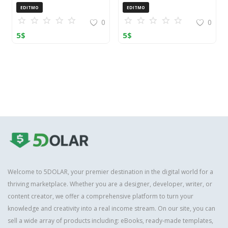
OpenCart (ZIP)
EDITMO
EDITMO
0
0
5
$
5
$
Welcome to 5DOLAR, your premier destination in the digital world for a
thriving marketplace. Whether you are a designer, developer, writer, or
content creator, we offer a comprehensive platform to turn your
knowledge and creativity into a real income stream. On our site, you can
sell a wide array of products including: eBooks, ready-made templates,