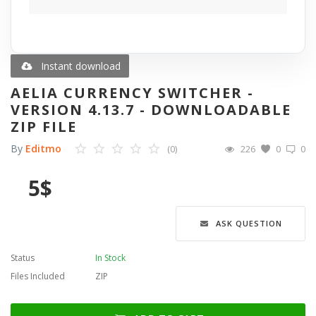
Blog
Wishlist
Instant download
AELIA CURRENCY SWITCHER -
Contact
VERSION 4.13.7 - DOWNLOADABLE
ZIP FILE
Login
By
Editmo
(0)
226
0
0
Register
5
$
Language
ASK QUESTION
English
Türkçe
العربية
Deutsch
Status
In Stock
Files Included
ZIP