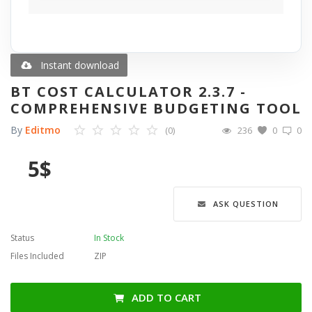
Blog
Wishlist
Instant download
BT COST CALCULATOR 2.3.7 -
Contact
COMPREHENSIVE BUDGETING TOOL
By
Editmo
(0)
236
0
0
Login
5
$
Register
Language
ASK QUESTION
English
Türkçe
العربية
Status
In Stock
Deutsch
Files Included
ZIP
ADD TO CART