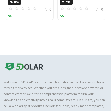
OpenCart (ZIP)
EDITMO
EDITMO
0
0
5
$
5
$
Welcome to 5DOLAR, your premier destination in the digital world for a
thriving marketplace. Whether you are a designer, developer, writer, or
content creator, we offer a comprehensive platform to turn your
knowledge and creativity into a real income stream. On our site, you can
sell a wide array of products including: eBooks, ready-made templates,