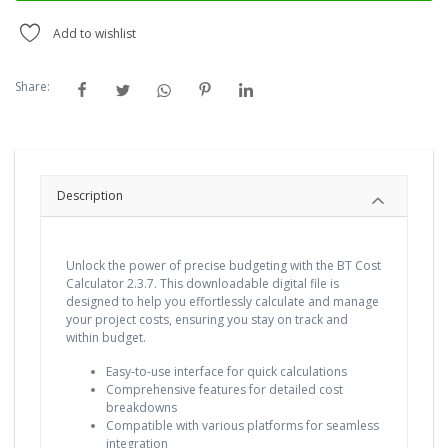
Add to wishlist
Share:
Description
Unlock the power of precise budgeting with the BT Cost
Calculator 2.3.7. This downloadable digital file is
designed to help you effortlessly calculate and manage
your project costs, ensuring you stay on track and
within budget.
Easy-to-use interface for quick calculations
Comprehensive features for detailed cost
breakdowns
Compatible with various platforms for seamless
integration