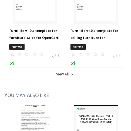
Furnilife v1.0 a template for
Furnilife v1.0 a template for
furniture sales for OpenCart
selling furniture for
3 (ZIP)
OpenCart 3 (ZIP)
EDITMO
EDITMO
0
0
5
$
5
$
View All
YOU MAY ALSO LIKE