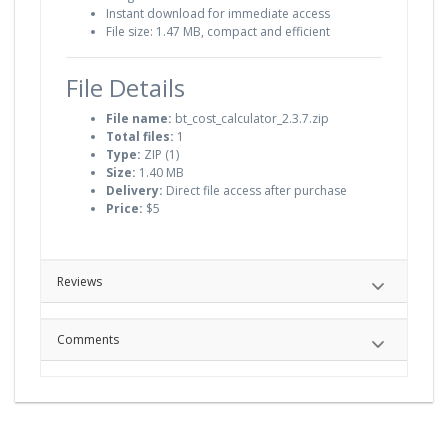
Instant download for immediate access
File size: 1.47 MB, compact and efficient
File Details
File name:
bt_cost_calculator_2.3.7.zip
Total files:
1
Type:
ZIP (1)
Size:
1.40 MB
Delivery:
Direct file access after purchase
Price:
$5
Reviews
Comments