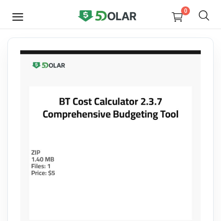
0
SELL
NOW
Video
Design
Software
E-books
Courses
Miscellaneous