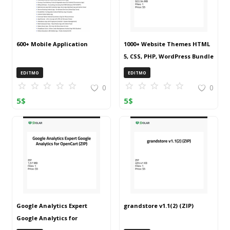
600+ Mobile Application
1000+ Website Themes HTML
5, CSS, PHP, WordPress Bundle
20240917T145511Z 001 (ZIP)
EDITMO
EDITMO
0
0
5
$
5
$
Google Analytics Expert
grandstore v1.1(2) (ZIP)
Google Analytics for