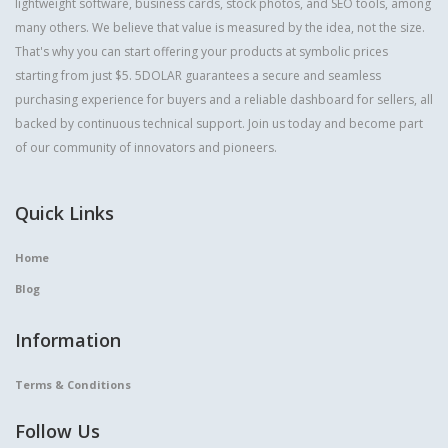
lightweight software, business cards, stock photos, and SEO tools, among
many others. We believe that value is measured by the idea, not the size.
That's why you can start offering your products at symbolic prices
starting from just $5. 5DOLAR guarantees a secure and seamless
purchasing experience for buyers and a reliable dashboard for sellers, all
backed by continuous technical support. Join us today and become part
of our community of innovators and pioneers.
Quick Links
Home
Blog
Information
Terms & Conditions
Follow Us