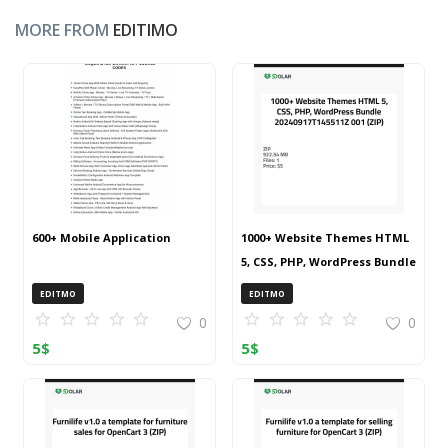
MORE FROM
EDITIMO
600+ Mobile Application
1000+ Website Themes HTML
5, CSS, PHP, WordPress Bundle
20240917T145511Z 001 (ZIP)
EDITMO
EDITMO
0
0
5
$
5
$