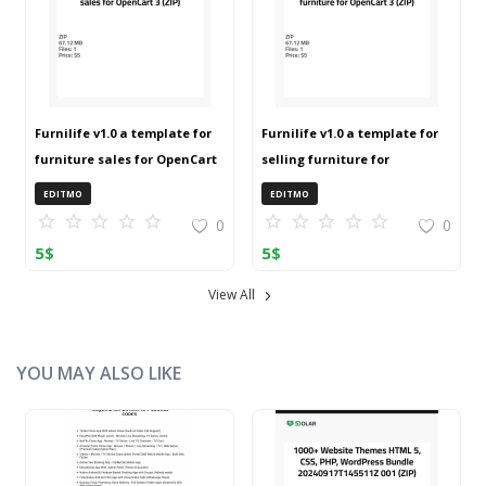
Furnilife v1.0 a template for
Furnilife v1.0 a template for
furniture sales for OpenCart
selling furniture for
3 (ZIP)
OpenCart 3 (ZIP)
EDITMO
EDITMO
0
0
5
$
5
$
View All
YOU MAY ALSO LIKE