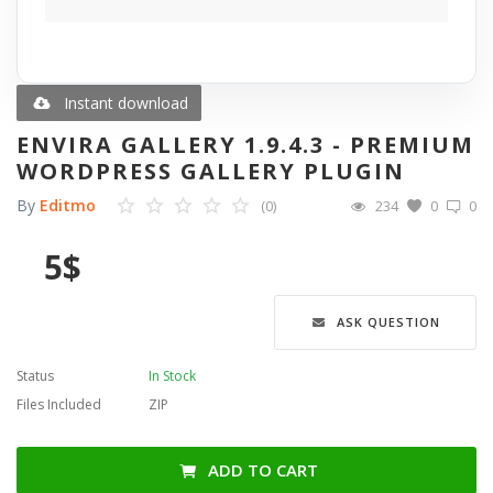
Blog
Wishlist
Instant download
ENVIRA GALLERY 1.9.4.3 - PREMIUM
Contact
WORDPRESS GALLERY PLUGIN
By
Editmo
(0)
234
0
0
Login
5
$
Register
Language
ASK QUESTION
English
Türkçe
العربية
Status
In Stock
Deutsch
Files Included
ZIP
ADD TO CART