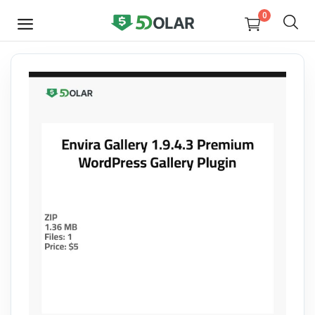
0
SELL
NOW
Video
Design
Software
E-books
Courses
Miscellaneous