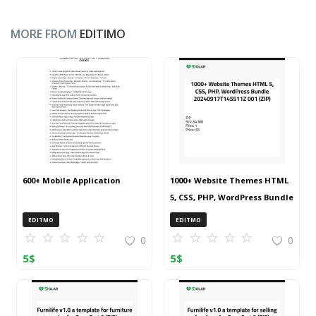
MORE FROM
EDITIMO
600+ Mobile Application
1000+ Website Themes HTML
5, CSS, PHP, WordPress Bundle
20240917T145511Z 001 (ZIP)
EDITMO
EDITMO
0
0
5
$
5
$