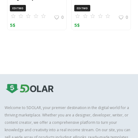
OpenCart (ZIP)
EDITMO
EDITMO
0
0
5
$
5
$
Welcome to 5DOLAR, your premier destination in the digital world for a
thriving marketplace. Whether you are a designer, developer, writer, or
content creator, we offer a comprehensive platform to turn your
knowledge and creativity into a real income stream. On our site, you can
sell a wide array of products including: eBooks, ready-made templates,