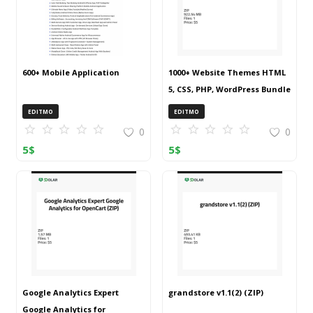
600+ Mobile Application
1000+ Website Themes HTML
5, CSS, PHP, WordPress Bundle
20240917T145511Z 001 (ZIP)
EDITMO
EDITMO
0
0
5
$
5
$
Google Analytics Expert
grandstore v1.1(2) (ZIP)
Google Analytics for