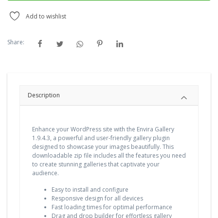
Add to wishlist
Share:
Description
Enhance your WordPress site with the Envira Gallery
1.9.4.3, a powerful and user-friendly gallery plugin
designed to showcase your images beautifully. This
downloadable zip file includes all the features you need
to create stunning galleries that captivate your
audience.
Easy to install and configure
Responsive design for all devices
Fast loading times for optimal performance
Drag and drop builder for effortless gallery