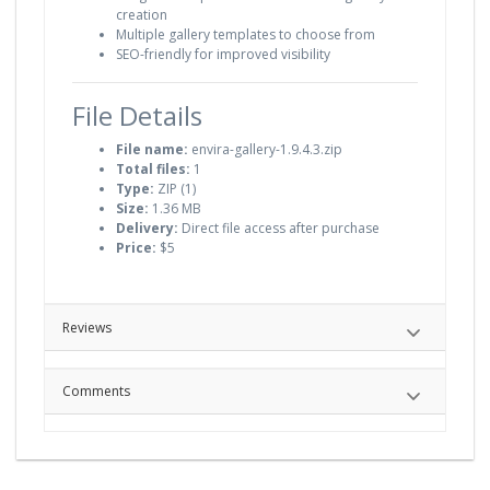
creation
Multiple gallery templates to choose from
SEO-friendly for improved visibility
File Details
File name:
envira-gallery-1.9.4.3.zip
Total files:
1
Type:
ZIP (1)
Size:
1.36 MB
Delivery:
Direct file access after purchase
Price:
$5
Reviews
Comments