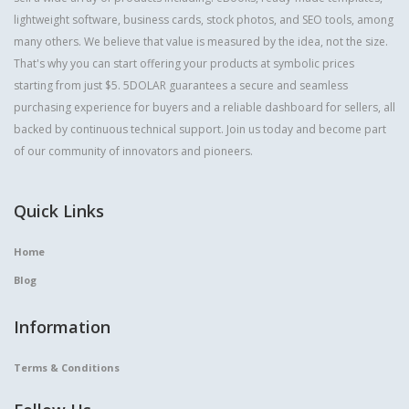
lightweight software, business cards, stock photos, and SEO tools, among
many others. We believe that value is measured by the idea, not the size.
That's why you can start offering your products at symbolic prices
starting from just $5. 5DOLAR guarantees a secure and seamless
purchasing experience for buyers and a reliable dashboard for sellers, all
backed by continuous technical support. Join us today and become part
of our community of innovators and pioneers.
Quick Links
Home
Blog
Information
Terms & Conditions