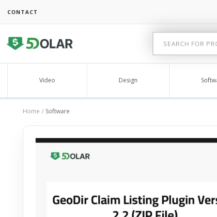
CONTACT
Video
Design
Softw
Home
Software