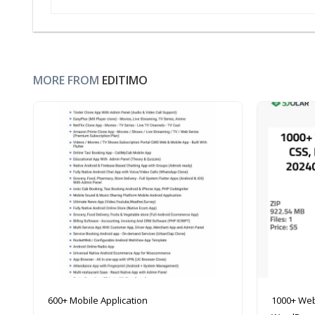
MORE FROM
EDITIMO
600+ Mobile Application
1000+ Web