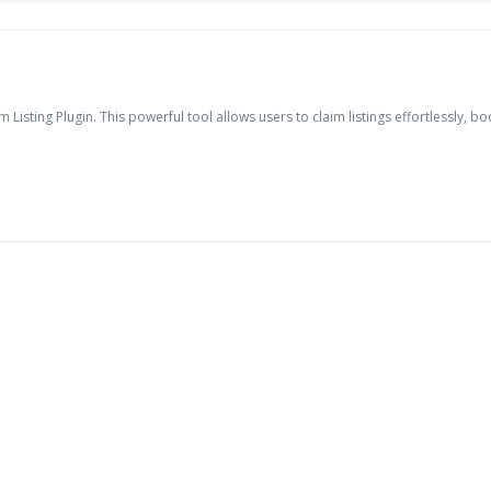
 Listing Plugin. This powerful tool allows users to claim listings effortlessly