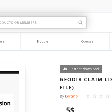
are
E-books
Courses
Instant download
GEODIR CLAIM LIS
FILE)
By
Editmo
5
$