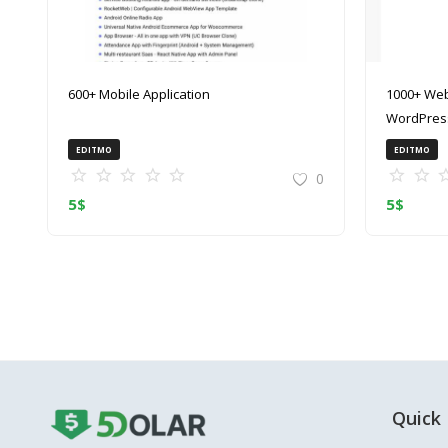
600+ Mobile Application
1000+ Web
WordPress
(ZIP)
EDITMO
EDITMO
0
5
$
5
$
Quick 