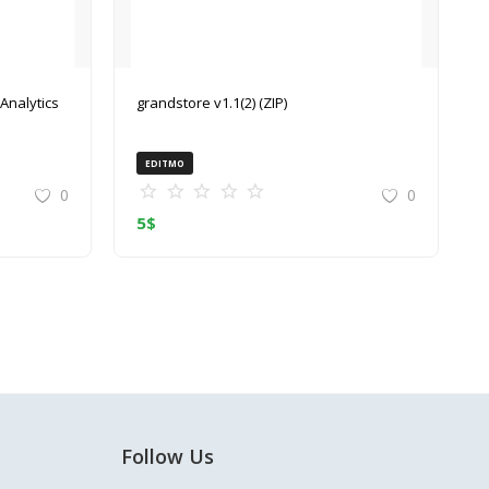
grandstore v1.1(2) (ZIP)
EDITMO
0
0
5
$
Follow Us