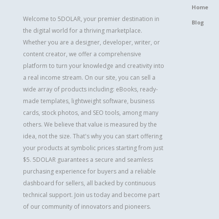
Home
Welcome to 5DOLAR, your premier destination in
Blog
the digital world for a thriving marketplace.
Whether you are a designer, developer, writer, or
content creator, we offer a comprehensive
platform to turn your knowledge and creativity into
a real income stream. On our site, you can sell a
wide array of products including: eBooks, ready-
made templates, lightweight software, business
cards, stock photos, and SEO tools, among many
others. We believe that value is measured by the
idea, not the size. That's why you can start offering
your products at symbolic prices starting from just
$5. 5DOLAR guarantees a secure and seamless
purchasing experience for buyers and a reliable
dashboard for sellers, all backed by continuous
technical support. Join us today and become part
of our community of innovators and pioneers.