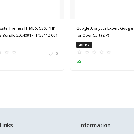
site Themes HTML 5, CSS, PHP,
Google Analytics Expert Google Analytics
 Bundle 20240917T145511Z 001
for OpenCart (ZIP)
EDITMO
0
5
$
Links
Information