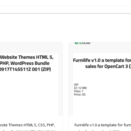
site Themes HTML 5, CSS, PHP,
Furnilife v1.0 a template for furniture