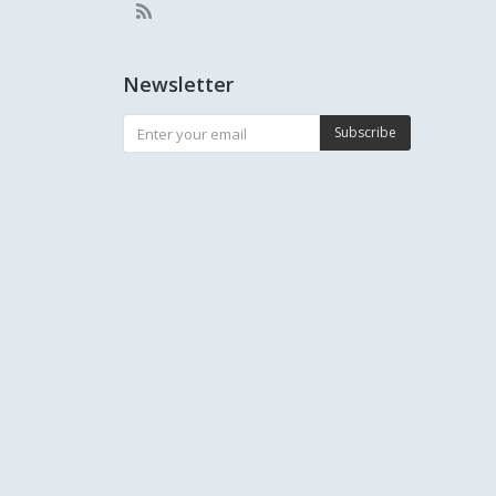
Newsletter
Subscribe