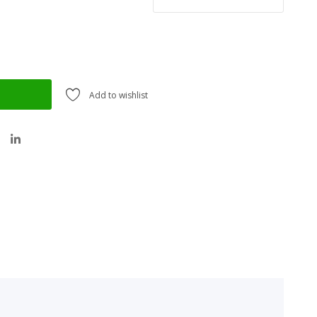
Add to wishlist