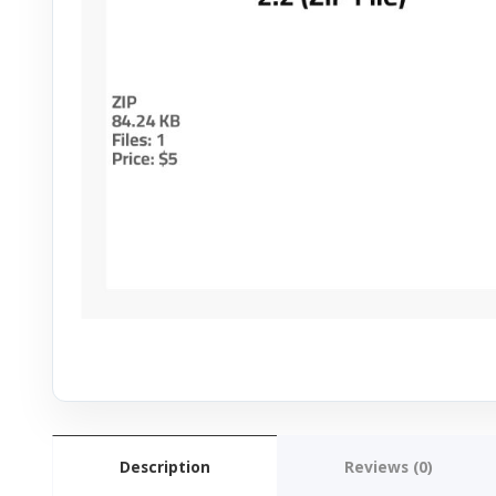
Description
Reviews (0)