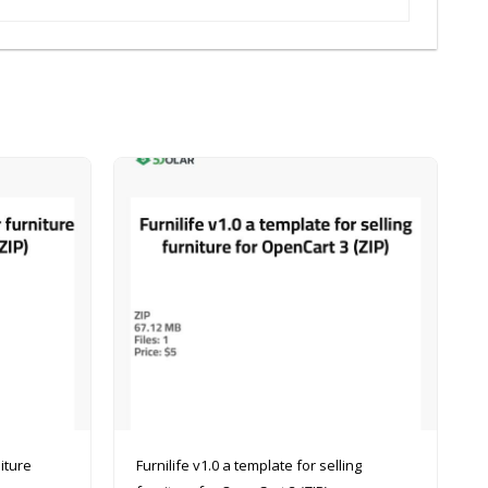
Furnilife v1.0 a template for selling