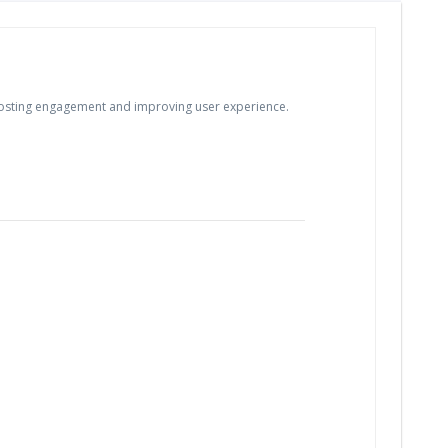
, boosting engagement and improving user experience.