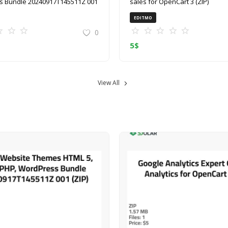
 Bundle 20240917T145511Z 001
sales for OpenCart 3 (ZIP)
EDITMO
0
5
$
View All