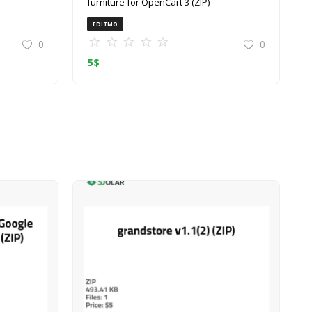
furniture for OpenCart 3 (ZIP)
EDITMO
0
0
5
$