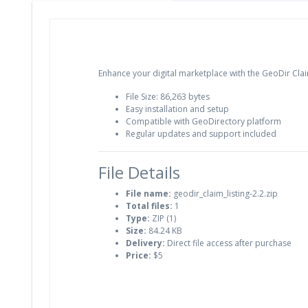
Enhance your digital marketplace with the GeoDir Claim
File Size: 86,263 bytes
Easy installation and setup
Compatible with GeoDirectory platform
Regular updates and support included
File Details
File name:
geodir_claim_listing-2.2.zip
Total files:
1
Type:
ZIP (1)
Size:
84.24 KB
Delivery:
Direct file access after purchase
Price:
$5