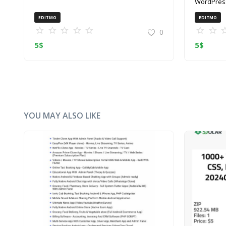
WordPress
(ZIP)
EDITMO
EDITMO
0
5
$
5
$
YOU MAY ALSO LIKE