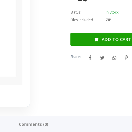
Status
In Stock
Files Included
ZIP
ADD TO CART
Share:
Comments (0)