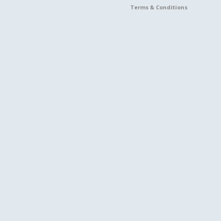
Terms & Conditions