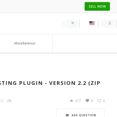
SELL NOW
Miscellaneous
TING PLUGIN - VERSION 2.2 (ZIP
(0)
217
0
0
ASK QUESTION