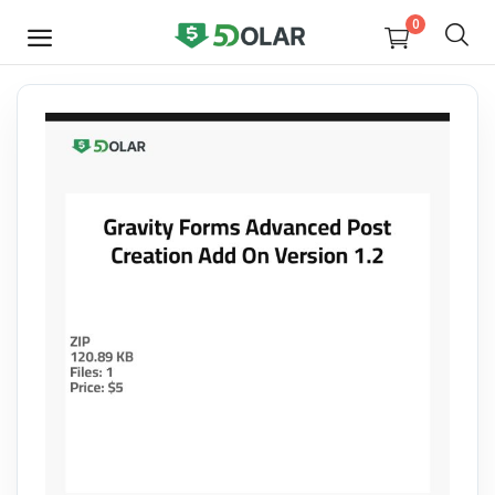
0
SELL
NOW
Video
Design
Software
E-books
Courses
Miscellaneous