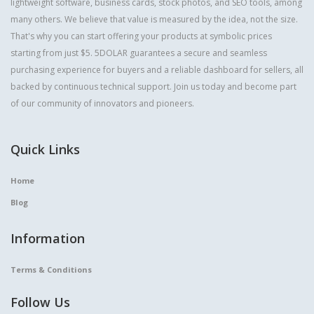
lightweight software, business cards, stock photos, and SEO tools, among
many others. We believe that value is measured by the idea, not the size.
That's why you can start offering your products at symbolic prices
starting from just $5. 5DOLAR guarantees a secure and seamless
purchasing experience for buyers and a reliable dashboard for sellers, all
backed by continuous technical support. Join us today and become part
of our community of innovators and pioneers.
Quick Links
Home
Blog
Information
Terms & Conditions
Follow Us