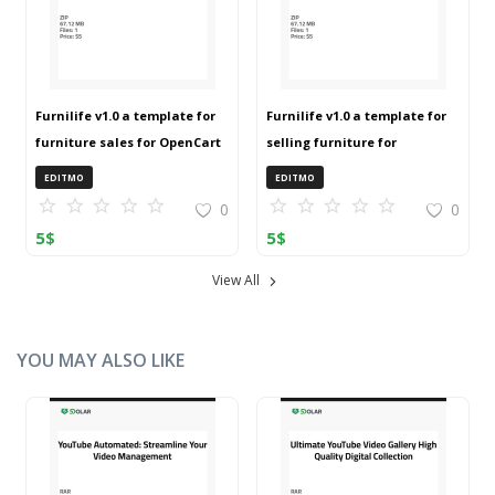
Furnilife v1.0 a template for
Furnilife v1.0 a template for
furniture sales for OpenCart
selling furniture for
3 (ZIP)
OpenCart 3 (ZIP)
EDITMO
EDITMO
0
0
5
$
5
$
View All
YOU MAY ALSO LIKE