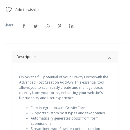
Add to wishlist
Share:
Description
Unlock the full potential of your Gravity Forms with the
Advanced Post Creation Add-On. This essential tool
allows you to seamlessly create and manage posts
directly from your forms, enhancing your website's
functionality and user experience.
Easy integration with Gravity Forms
Supports custom post types and taxonomies
Automatically generates posts from form
submissions
Streamlined workflow for content creation