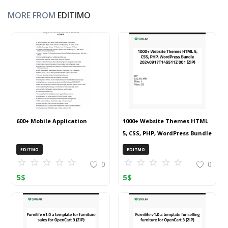
MORE FROM
EDITIMO
600+ Mobile Application
1000+ Website Themes HTML
5, CSS, PHP, WordPress Bundle
20240917T145511Z 001 (ZIP)
EDITMO
EDITMO
0
0
5
$
5
$