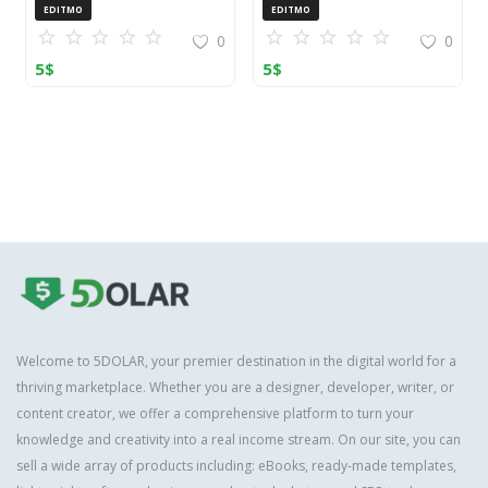
Toolkit
Guide
EDITMO
EDITMO
0
0
5
$
5
$
Welcome to 5DOLAR, your premier destination in the digital world for a
thriving marketplace. Whether you are a designer, developer, writer, or
content creator, we offer a comprehensive platform to turn your
knowledge and creativity into a real income stream. On our site, you can
sell a wide array of products including: eBooks, ready-made templates,