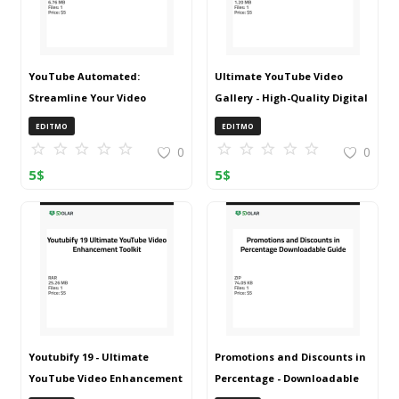
YouTube Automated:
Ultimate YouTube Video
Streamline Your Video
Gallery - High-Quality Digital
Management
Collection
EDITMO
EDITMO
0
0
5
$
5
$
Youtubify 19 - Ultimate
Promotions and Discounts in
YouTube Video Enhancement
Percentage - Downloadable