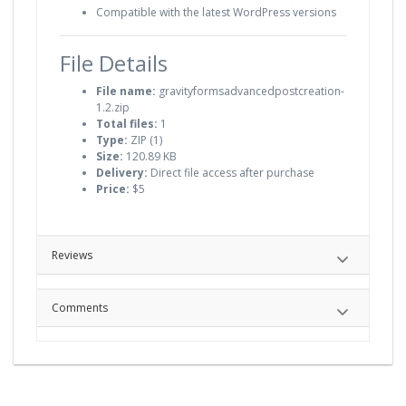
Compatible with the latest WordPress versions
File Details
File name:
gravityformsadvancedpostcreation-
1.2.zip
Total files:
1
Type:
ZIP (1)
Size:
120.89 KB
Delivery:
Direct file access after purchase
Price:
$5
Reviews
Comments