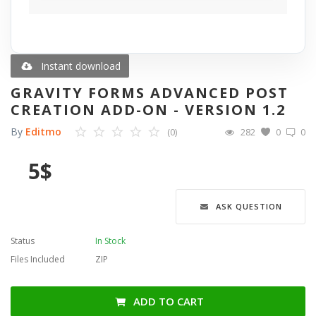
Blog
Wishlist
Instant download
GRAVITY FORMS ADVANCED POST
Contact
CREATION ADD-ON - VERSION 1.2
By
Editmo
(0)
282
0
0
Login
5
$
Register
Language
ASK QUESTION
English
Türkçe
العربية
Status
In Stock
Deutsch
Files Included
ZIP
ADD TO CART