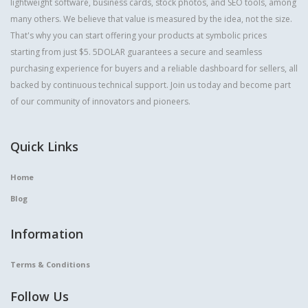
lightweight software, business cards, stock photos, and SEO tools, among
many others. We believe that value is measured by the idea, not the size.
That's why you can start offering your products at symbolic prices
starting from just $5. 5DOLAR guarantees a secure and seamless
purchasing experience for buyers and a reliable dashboard for sellers, all
backed by continuous technical support. Join us today and become part
of our community of innovators and pioneers.
Quick Links
Home
Blog
Information
Terms & Conditions
Follow Us