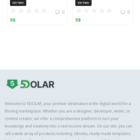
OpenCart (ZIP)
EDITMO
EDITMO
0
0
5
$
5
$
Welcome to 5DOLAR, your premier destination in the digital world for a
thriving marketplace. Whether you are a designer, developer, writer, or
content creator, we offer a comprehensive platform to turn your
knowledge and creativity into a real income stream. On our site, you can
sell a wide array of products including: eBooks, ready-made templates,