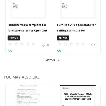
Furnilife v1.0 a template for
Furnilife v1.0 a template for
furniture sales for OpenCart
selling furniture for
3 (ZIP)
OpenCart 3 (ZIP)
EDITMO
EDITMO
0
0
5
$
5
$
View All
YOU MAY ALSO LIKE