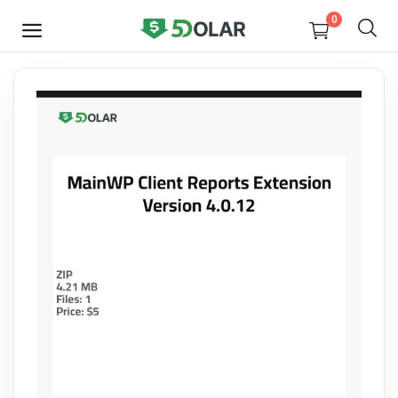
0
SELL
NOW
Video
Design
Software
E-books
Courses
Miscellaneous