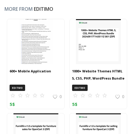
MORE FROM
EDITIMO
600+ Mobile Application
1000+ Website Themes HTML
5, CSS, PHP, WordPress Bundle
20240917T145511Z 001 (ZIP)
EDITMO
EDITMO
0
0
5
$
5
$