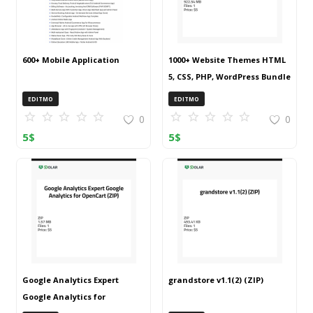
600+ Mobile Application
1000+ Website Themes HTML
5, CSS, PHP, WordPress Bundle
20240917T145511Z 001 (ZIP)
EDITMO
EDITMO
0
0
5
$
5
$
Google Analytics Expert
grandstore v1.1(2) (ZIP)
Google Analytics for