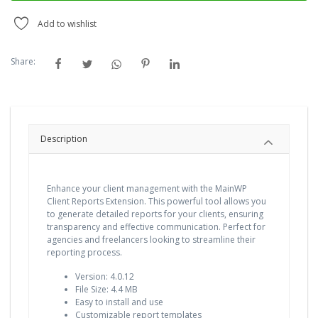
Add to wishlist
Share:
Description
Enhance your client management with the MainWP
Client Reports Extension. This powerful tool allows you
to generate detailed reports for your clients, ensuring
transparency and effective communication. Perfect for
agencies and freelancers looking to streamline their
reporting process.
Version: 4.0.12
File Size: 4.4 MB
Easy to install and use
Customizable report templates