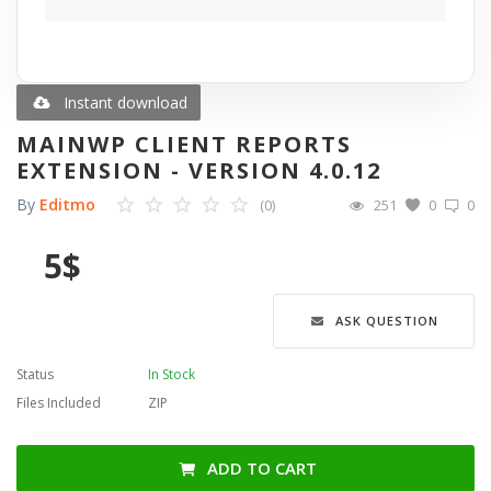
Blog
Wishlist
Instant download
MAINWP CLIENT REPORTS
Contact
EXTENSION - VERSION 4.0.12
By
Editmo
(0)
251
0
0
Login
5
$
Register
Language
ASK QUESTION
English
Türkçe
العربية
Status
In Stock
Deutsch
Files Included
ZIP
ADD TO CART