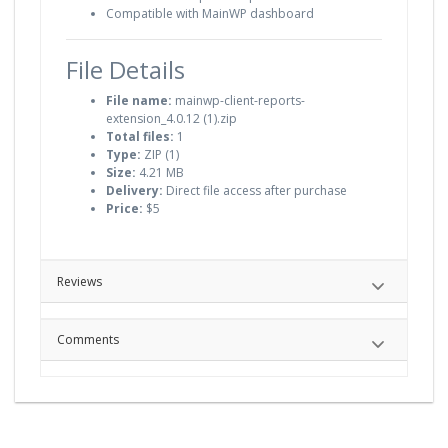
Compatible with MainWP dashboard
File Details
File name:
mainwp-client-reports-
extension_4.0.12 (1).zip
Total files:
1
Type:
ZIP (1)
Size:
4.21 MB
Delivery:
Direct file access after purchase
Price:
$5
Reviews
Comments