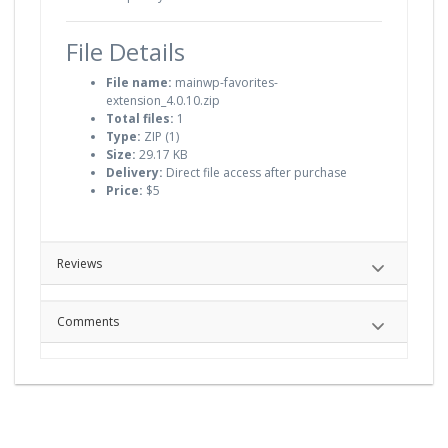
File Details
File name:
mainwp-favorites-
extension_4.0.10.zip
Total files:
1
Type:
ZIP (1)
Size:
29.17 KB
Delivery:
Direct file access after purchase
Price:
$5
Reviews
Comments