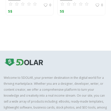
0
0
5
$
5
$
Welcome to 5DOLAR, your premier destination in the digital world for a
thriving marketplace. Whether you are a designer, developer, writer, or
content creator, we offer a comprehensive platform to turn your
knowledge and creativity into a real income stream. On our site, you can
sell a wide array of products including: eBooks, ready-made templates,
lightweight software, business cards, stock photos, and SEO tools, among