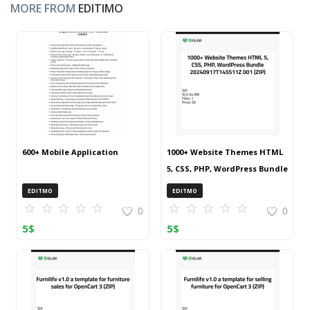
MORE FROM
EDITIMO
600+ Mobile Application
1000+ Website Themes HTML
5, CSS, PHP, WordPress Bundle
20240917T145511Z 001 (ZIP)
EDITMO
EDITMO
0
0
5
$
5
$