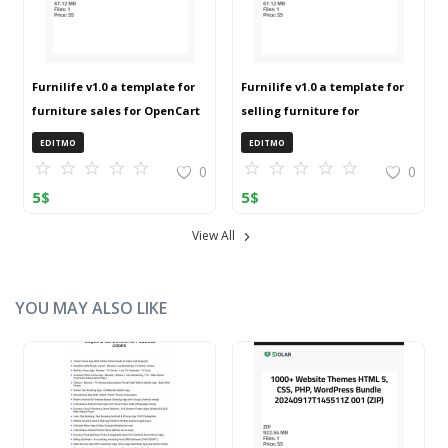
Furnilife v1.0 a template for
Furnilife v1.0 a template for
furniture sales for OpenCart
selling furniture for
3 (ZIP)
OpenCart 3 (ZIP)
EDITMO
EDITMO
0
0
5
$
5
$
View All
YOU MAY ALSO LIKE