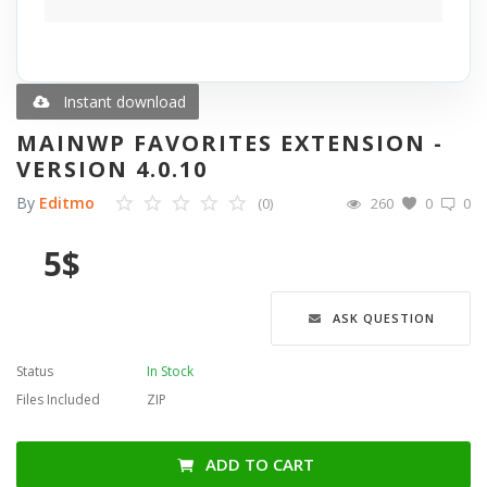
Blog
Wishlist
Instant download
MAINWP FAVORITES EXTENSION -
Contact
VERSION 4.0.10
By
Editmo
(0)
260
0
0
Login
5
$
Register
Language
ASK QUESTION
English
Türkçe
العربية
Status
In Stock
Deutsch
Files Included
ZIP
ADD TO CART