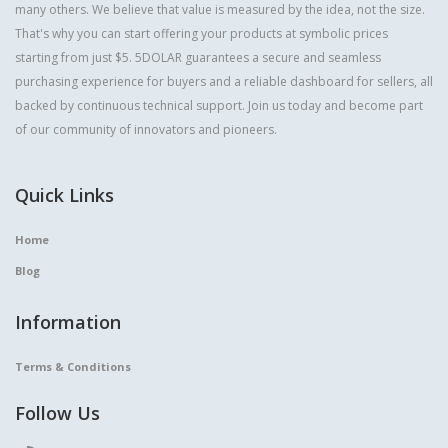
many others. We believe that value is measured by the idea, not the size.
That's why you can start offering your products at symbolic prices
starting from just $5. 5DOLAR guarantees a secure and seamless
purchasing experience for buyers and a reliable dashboard for sellers, all
backed by continuous technical support. Join us today and become part
of our community of innovators and pioneers.
Quick Links
Home
Blog
Information
Terms & Conditions
Follow Us