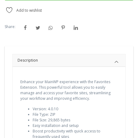
Add to wishlist
Share:
Description
Enhance your MainWP experience with the Favorites
Extension. This powerful tool allows you to easily
manage and access your favorite sites, streamlining
your workflow and improving efficiency.
Version: 4.0.10
File Type: ZIP
File Size: 29,865 bytes
Easy installation and setup
Boost productivity with quick access to
frequently used sites