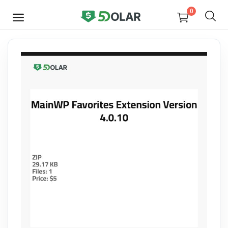
0
SELL
NOW
Video
Design
Software
E-books
Courses
Miscellaneous