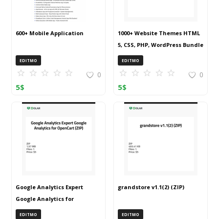
600+ Mobile Application
1000+ Website Themes HTML
5, CSS, PHP, WordPress Bundle
20240917T145511Z 001 (ZIP)
EDITMO
EDITMO
0
0
5
$
5
$
Google Analytics Expert
grandstore v1.1(2) (ZIP)
Google Analytics for
OpenCart (ZIP)
EDITMO
EDITMO