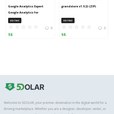
Google Analytics Expert
grandstore v1.1(2) (ZIP)
Google Analytics for
OpenCart (ZIP)
EDITMO
EDITMO
0
0
5
$
5
$
Welcome to 5DOLAR, your premier destination in the digital world for a
thriving marketplace. Whether you are a designer, developer, writer, or