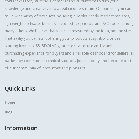
content creator, we offer a comprehensive platform to turn your
knowledge and creativity into a real income stream. On our site, you can
sell a wide array of products including: eBooks, ready-made templates,
lightweight software, business cards, stock photos, and SEO tools, among
many others. We believe that value is measured by the idea, not the size.
That's why you can start offering your products at symbolic prices
starting from just $5. 5DOLAR guarantees a secure and seamless
purchasing experience for buyers and a reliable dashboard for sellers, all
backed by continuous technical support. Join us today and become part
of our community of innovators and pioneers.
Quick Links
Home
Blog
Information