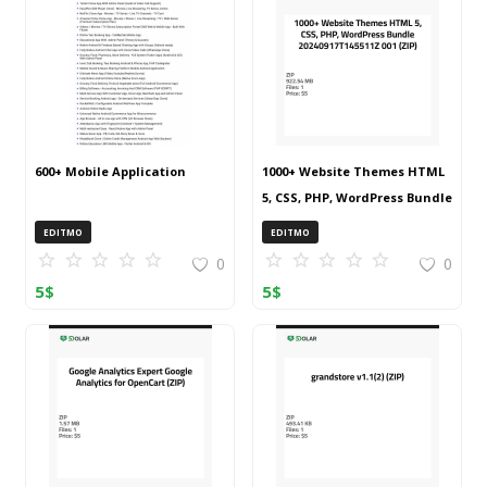
600+ Mobile Application
1000+ Website Themes HTML
5, CSS, PHP, WordPress Bundle
20240917T145511Z 001 (ZIP)
EDITMO
EDITMO
0
0
5
$
5
$