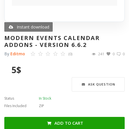
Blog
Wishlist
Instant download
MODERN EVENTS CALENDAR
Contact
ADDONS - VERSION 6.6.2
By
Editmo
(0)
241
0
0
Login
5
$
Register
Language
ASK QUESTION
English
Türkçe
العربية
Status
In Stock
Deutsch
Files Included
ZIP
ADD TO CART