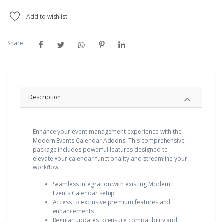
Add to wishlist
Share:
Description
Enhance your event management experience with the
Modern Events Calendar Addons. This comprehensive
package includes powerful features designed to
elevate your calendar functionality and streamline your
workflow.
Seamless integration with existing Modern
Events Calendar setup
Access to exclusive premium features and
enhancements
Regular updates to ensure compatibility and