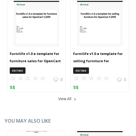
Furnilife v1.0 a template for
Furnilife v1.0 a template for
furniture sales for OpenCart
selling furniture for
3 (ZIP)
OpenCart 3 (ZIP)
EDITMO
EDITMO
0
0
5
$
5
$
View All
YOU MAY ALSO LIKE