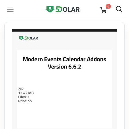
0
SELL
NOW
Video
Design
Software
E-books
Courses
Miscellaneous