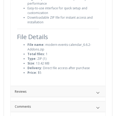
performance
Easy-to-use interface for quick setup and
customization
Downloadable ZIP file for instant access and
installation
File Details
File name:
modern-events-calendar_6.6.2-
Addons.zip
Total files:
1
Type:
ZIP (1)
Size:
13.42 MB
Delivery:
Direct file access after purchase
Price:
$5
Reviews
Comments