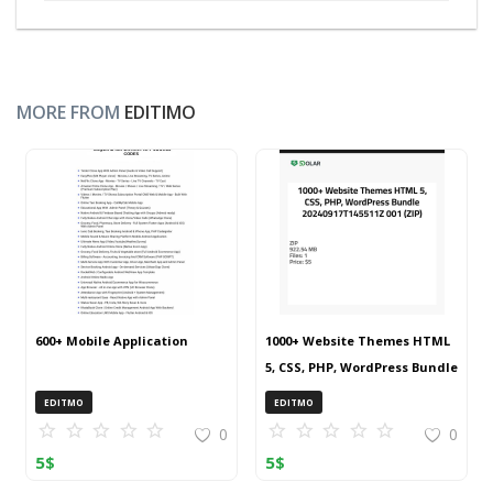
MORE FROM
EDITIMO
600+ Mobile Application
1000+ Website Themes HTML
5, CSS, PHP, WordPress Bundle
20240917T145511Z 001 (ZIP)
EDITMO
EDITMO
0
0
5
$
5
$