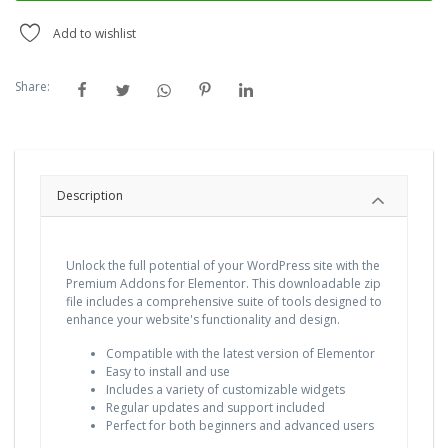
Add to wishlist
Share:
Description
Unlock the full potential of your WordPress site with the
Premium Addons for Elementor. This downloadable zip
file includes a comprehensive suite of tools designed to
enhance your website's functionality and design.
Compatible with the latest version of Elementor
Easy to install and use
Includes a variety of customizable widgets
Regular updates and support included
Perfect for both beginners and advanced users