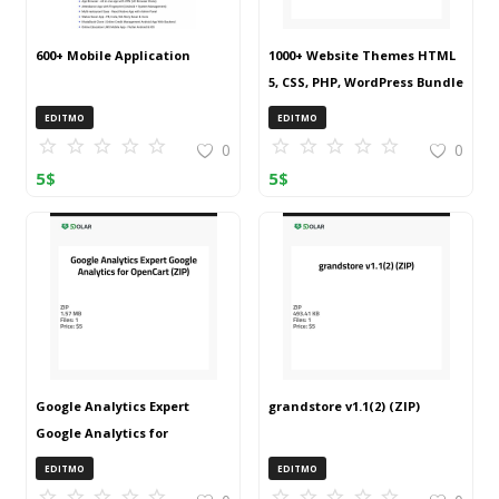
600+ Mobile Application
1000+ Website Themes HTML
5, CSS, PHP, WordPress Bundle
20240917T145511Z 001 (ZIP)
EDITMO
EDITMO
0
0
5
$
5
$
Google Analytics Expert
grandstore v1.1(2) (ZIP)
Google Analytics for
OpenCart (ZIP)
EDITMO
EDITMO