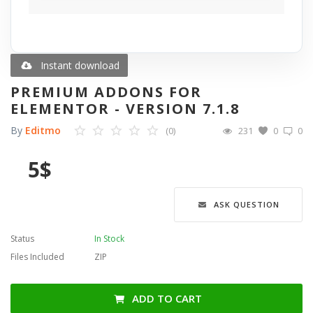
Blog
Wishlist
Instant download
PREMIUM ADDONS FOR
Contact
ELEMENTOR - VERSION 7.1.8
By
Editmo
(0)
231
0
0
Login
5
$
Register
Language
ASK QUESTION
English
Türkçe
العربية
Status
In Stock
Deutsch
Files Included
ZIP
ADD TO CART