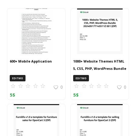
600+ Mobile Application
1000+ Website Themes HTML
5, CSS, PHP, WordPress Bundle
20240917T145511Z 001 (ZIP)
EDITMO
EDITMO
0
0
5
$
5
$