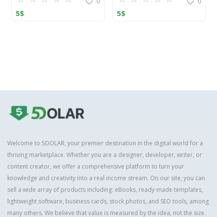
0
0
5
$
5
$
Welcome to 5DOLAR, your premier destination in the digital world for a
thriving marketplace. Whether you are a designer, developer, writer, or
content creator, we offer a comprehensive platform to turn your
knowledge and creativity into a real income stream. On our site, you can
sell a wide array of products including: eBooks, ready-made templates,
lightweight software, business cards, stock photos, and SEO tools, among
many others. We believe that value is measured by the idea, not the size.