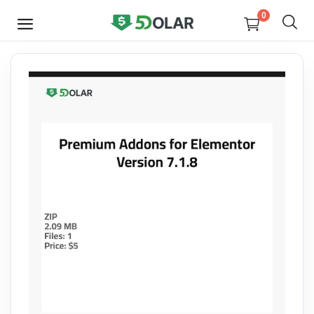
0
SELL
NOW
Video
Design
Software
E-books
Courses
Miscellaneous