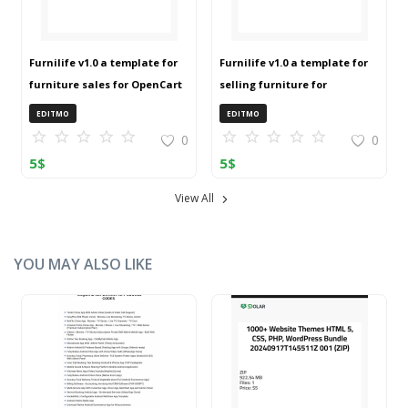
Furnilife v1.0 a template for
Furnilife v1.0 a template for
furniture sales for OpenCart
selling furniture for
3 (ZIP)
OpenCart 3 (ZIP)
EDITMO
EDITMO
0
0
5
$
5
$
View All
YOU MAY ALSO LIKE