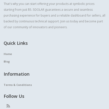
That's why you can start offering your products at symbolic prices
starting from just $5. 5DOLAR guarantees a secure and seamless
purchasing experience for buyers and a reliable dashboard for sellers, all
backed by continuous technical support. Join us today and become part
of our community of innovators and pioneers.
Quick Links
Home
Blog
Information
Terms & Conditions
Follow Us