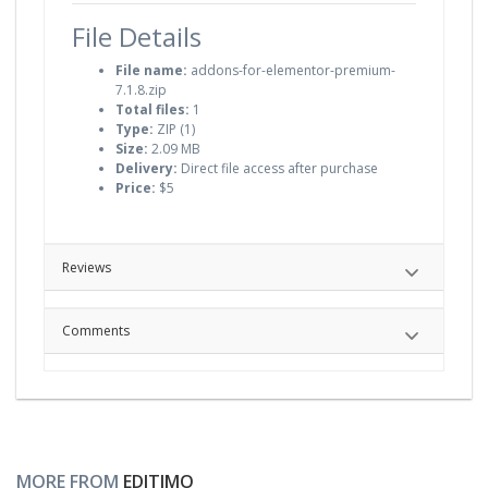
File Details
File name:
addons-for-elementor-premium-
7.1.8.zip
Total files:
1
Type:
ZIP (1)
Size:
2.09 MB
Delivery:
Direct file access after purchase
Price:
$5
Reviews
Comments
MORE FROM
EDITIMO