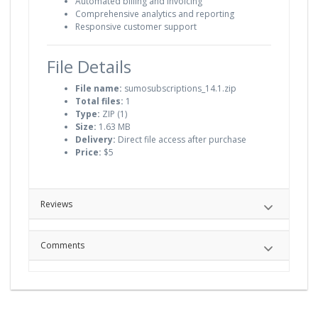
Automated billing and invoicing
Comprehensive analytics and reporting
Responsive customer support
File Details
File name:
sumosubscriptions_14.1.zip
Total files:
1
Type:
ZIP (1)
Size:
1.63 MB
Delivery:
Direct file access after purchase
Price:
$5
Reviews
Comments