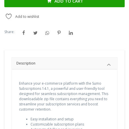
ADD TO CART
Add to wishlist
Share:
Description
Enhance your e-commerce platform with the Sumo
Subscriptions 14.1, a powerful and user-friendly tool
designed for seamless subscription management. This
downloadable zip file contains everything you need to
streamline your subscription services and boost
customer retention.
Easy installation and setup
Customizable subscription plans