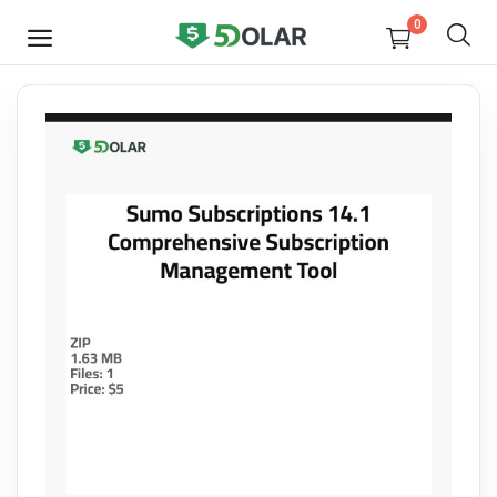
0
SELL
NOW
Video
Design
Software
E-books
Courses
Miscellaneous