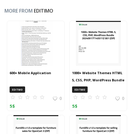
MORE FROM
EDITIMO
600+ Mobile Application
1000+ Website Themes HTML
5, CSS, PHP, WordPress Bundle
20240917T145511Z 001 (ZIP)
EDITMO
EDITMO
0
0
5
$
5
$