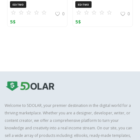
OpenCart (ZIP)
EDITMO
EDITMO
0
0
5
$
5
$
Welcome to 5DOLAR, your premier destination in the digital world for a
thriving marketplace. Whether you are a designer, developer, writer, or
content creator, we offer a comprehensive platform to turn your
knowledge and creativity into a real income stream. On our site, you can
sell a wide array of products including: eBooks, ready-made templates,