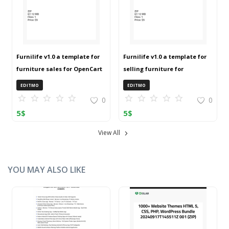
Furnilife v1.0 a template for
Furnilife v1.0 a template for
furniture sales for OpenCart
selling furniture for
3 (ZIP)
OpenCart 3 (ZIP)
EDITMO
EDITMO
0
0
5
$
5
$
View All
YOU MAY ALSO LIKE