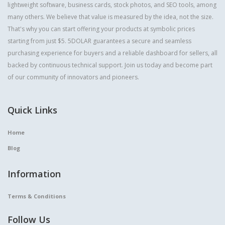
lightweight software, business cards, stock photos, and SEO tools, among
many others. We believe that value is measured by the idea, not the size.
That's why you can start offering your products at symbolic prices
starting from just $5. 5DOLAR guarantees a secure and seamless
purchasing experience for buyers and a reliable dashboard for sellers, all
backed by continuous technical support. Join us today and become part
of our community of innovators and pioneers.
Quick Links
Home
Blog
Information
Terms & Conditions
Follow Us