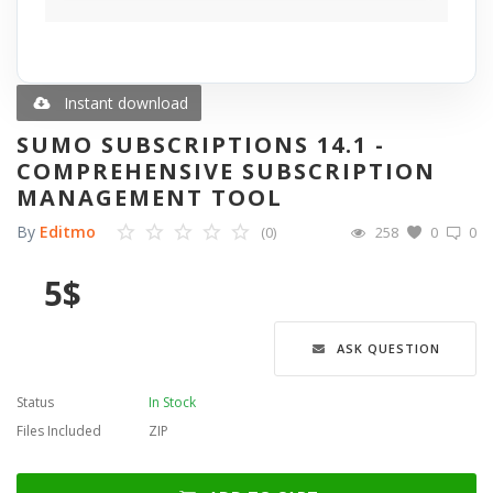
Blog
Wishlist
Instant download
SUMO SUBSCRIPTIONS 14.1 -
Contact
COMPREHENSIVE SUBSCRIPTION
MANAGEMENT TOOL
Login
By
Editmo
(0)
258
0
0
Register
5
$
Language
ASK QUESTION
English
Türkçe
العربية
Deutsch
Status
In Stock
Files Included
ZIP