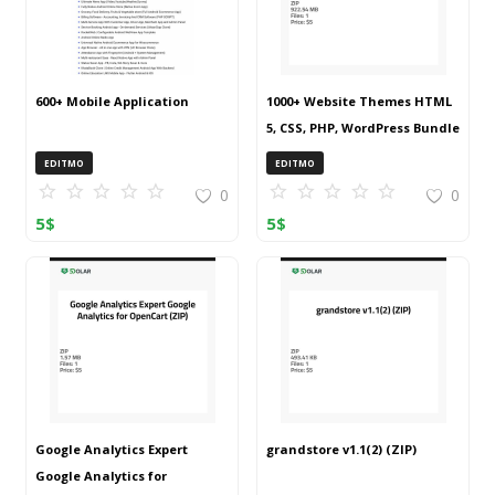
600+ Mobile Application
1000+ Website Themes HTML
5, CSS, PHP, WordPress Bundle
20240917T145511Z 001 (ZIP)
EDITMO
EDITMO
0
0
5
$
5
$
Google Analytics Expert
grandstore v1.1(2) (ZIP)
Google Analytics for