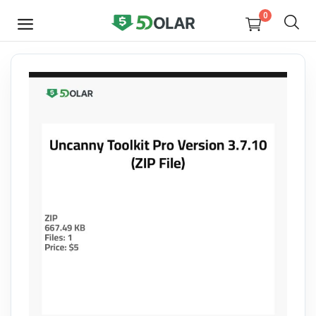
0
SELL
NOW
Video
Design
Software
E-books
Courses
Miscellaneous