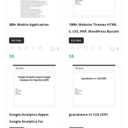
600+ Mobile Application
1000+ Website Themes HTML
5, CSS, PHP, WordPress Bundle
20240917T145511Z 001 (ZIP)
EDITMO
EDITMO
0
0
5
$
5
$
Google Analytics Expert
grandstore v1.1(2) (ZIP)
Google Analytics for