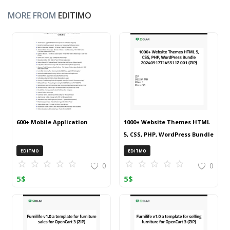
MORE FROM
EDITIMO
600+ Mobile Application
1000+ Website Themes HTML
5, CSS, PHP, WordPress Bundle
20240917T145511Z 001 (ZIP)
EDITMO
EDITMO
0
0
5
$
5
$