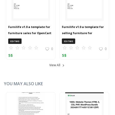
Furnilife v1.0 a template for
Furnilife v1.0 a template for
furniture sales for OpenCart
selling furniture for
3 (ZIP)
OpenCart 3 (ZIP)
EDITMO
EDITMO
0
0
5
$
5
$
View All
YOU MAY ALSO LIKE