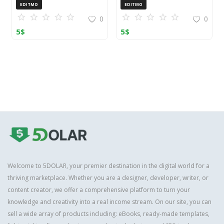
OpenCart (ZIP)
EDITMO
EDITMO
0
0
5
$
5
$
Welcome to 5DOLAR, your premier destination in the digital world for a
thriving marketplace. Whether you are a designer, developer, writer, or
content creator, we offer a comprehensive platform to turn your
knowledge and creativity into a real income stream. On our site, you can
sell a wide array of products including: eBooks, ready-made templates,