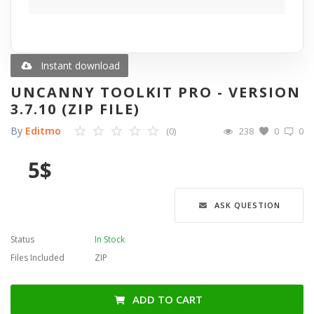
Blog
Wishlist
Instant download
UNCANNY TOOLKIT PRO - VERSION
Contact
3.7.10 (ZIP FILE)
By
Editmo
(0)
238
0
0
Login
5
$
Register
Language
ASK QUESTION
English
Türkçe
العربية
Status
In Stock
Deutsch
Files Included
ZIP
ADD TO CART