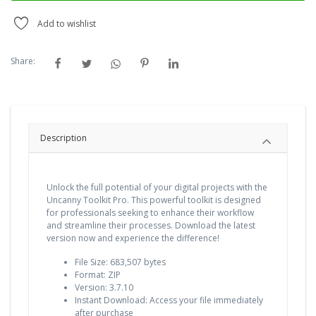
Add to wishlist
Share:
Description
Unlock the full potential of your digital projects with the
Uncanny Toolkit Pro. This powerful toolkit is designed
for professionals seeking to enhance their workflow
and streamline their processes. Download the latest
version now and experience the difference!
File Size: 683,507 bytes
Format: ZIP
Version: 3.7.10
Instant Download: Access your file immediately
after purchase