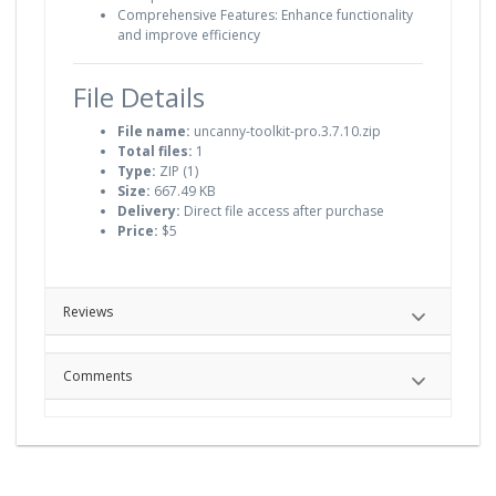
Comprehensive Features: Enhance functionality
and improve efficiency
File Details
File name:
uncanny-toolkit-pro.3.7.10.zip
Total files:
1
Type:
ZIP (1)
Size:
667.49 KB
Delivery:
Direct file access after purchase
Price:
$5
Reviews
Comments