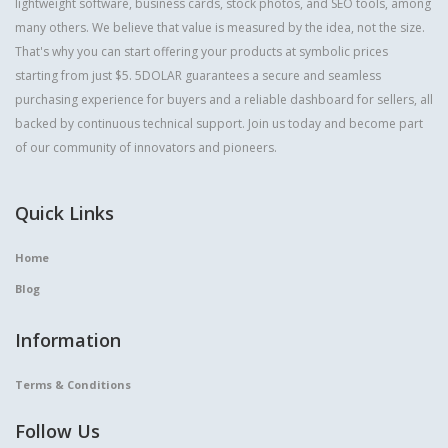
lightweight software, business cards, stock photos, and SEO tools, among
many others. We believe that value is measured by the idea, not the size.
That's why you can start offering your products at symbolic prices
starting from just $5. 5DOLAR guarantees a secure and seamless
purchasing experience for buyers and a reliable dashboard for sellers, all
backed by continuous technical support. Join us today and become part
of our community of innovators and pioneers.
Quick Links
Home
Blog
Information
Terms & Conditions
Follow Us