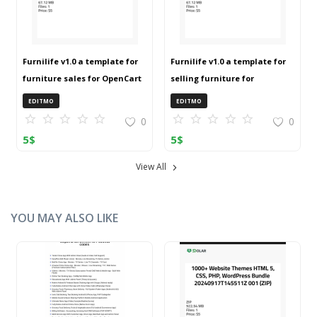
Furnilife v1.0 a template for
Furnilife v1.0 a template for
furniture sales for OpenCart
selling furniture for
3 (ZIP)
OpenCart 3 (ZIP)
EDITMO
EDITMO
0
0
5
$
5
$
View All
YOU MAY ALSO LIKE