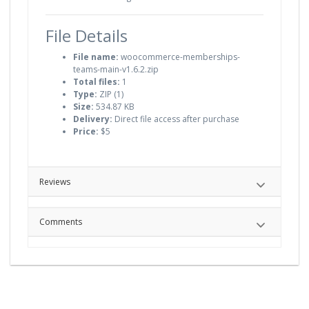
File Details
File name:
woocommerce-memberships-
teams-main-v1.6.2.zip
Total files:
1
Type:
ZIP (1)
Size:
534.87 KB
Delivery:
Direct file access after purchase
Price:
$5
Reviews
Comments