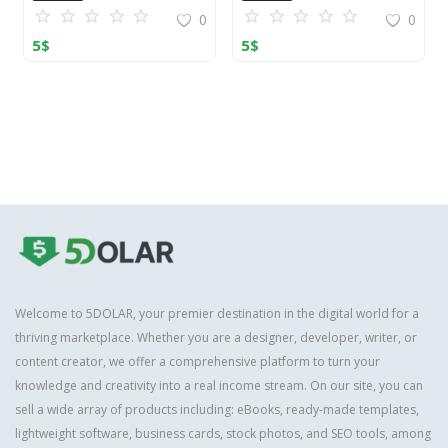
0
0
5
$
5
$
Welcome to 5DOLAR, your premier destination in the digital world for a
thriving marketplace. Whether you are a designer, developer, writer, or
content creator, we offer a comprehensive platform to turn your
knowledge and creativity into a real income stream. On our site, you can
sell a wide array of products including: eBooks, ready-made templates,
lightweight software, business cards, stock photos, and SEO tools, among