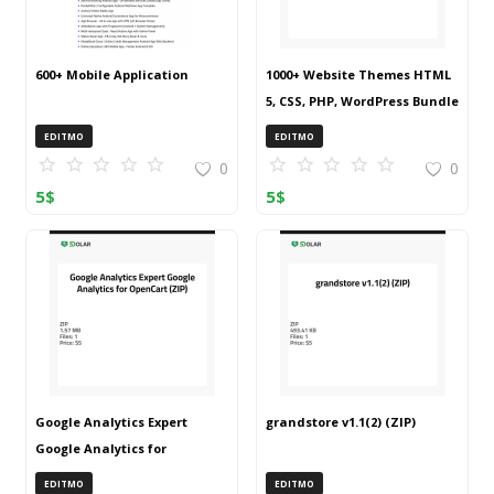
600+ Mobile Application
1000+ Website Themes HTML
5, CSS, PHP, WordPress Bundle
20240917T145511Z 001 (ZIP)
EDITMO
EDITMO
0
0
5
$
5
$
Google Analytics Expert
grandstore v1.1(2) (ZIP)
Google Analytics for
OpenCart (ZIP)
EDITMO
EDITMO