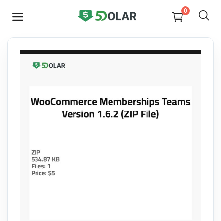
0
SELL
NOW
Video
Design
Software
E-books
Courses
Miscellaneous