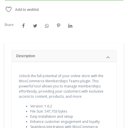
Add to wishlist
Share:
Description
Unlock the full potential of your online store with the
WooCommerce Memberships Teams plugin. This
powerful tool allows you to manage memberships
effortlessly, providing your customers with exclusive
access to content, products, and more.
Version: 1.6.2
File Size: 547,703 bytes
Easy installation and setup
Enhance customer engagement and loyalty
Seamless integration with WooCommerce