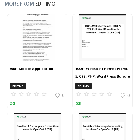
MORE FROM
EDITIMO
600+ Mobile Application
1000+ Website Themes HTML
5, CSS, PHP, WordPress Bundle
20240917T145511Z 001 (ZIP)
EDITMO
EDITMO
0
0
5
$
5
$