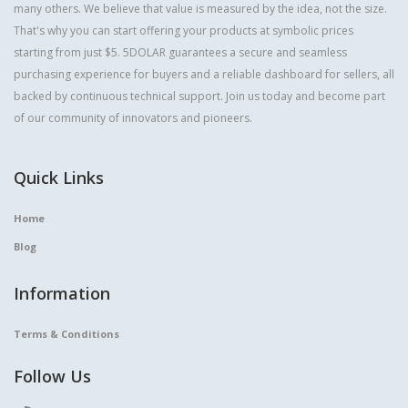
many others. We believe that value is measured by the idea, not the size.
That's why you can start offering your products at symbolic prices
starting from just $5. 5DOLAR guarantees a secure and seamless
purchasing experience for buyers and a reliable dashboard for sellers, all
backed by continuous technical support. Join us today and become part
of our community of innovators and pioneers.
Quick Links
Home
Blog
Information
Terms & Conditions
Follow Us