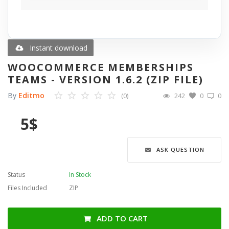
Blog
Wishlist
Instant download
WOOCOMMERCE MEMBERSHIPS
Contact
TEAMS - VERSION 1.6.2 (ZIP FILE)
By
Editmo
(0)
242
0
0
Login
5
$
Register
Language
ASK QUESTION
English
Türkçe
العربية
Status
In Stock
Deutsch
Files Included
ZIP
ADD TO CART