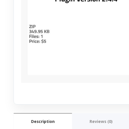
Description
Reviews (0)