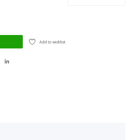
Add to wishlist