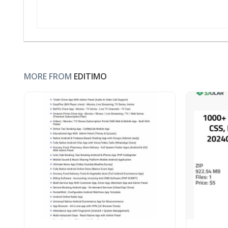
MORE FROM
EDITIMO