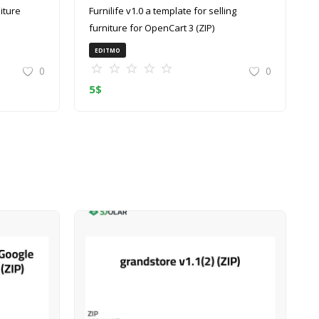
Furnilife v1.0 a template for selling
furniture for OpenCart 3 (ZIP)
EDITMO
0
0
5
$