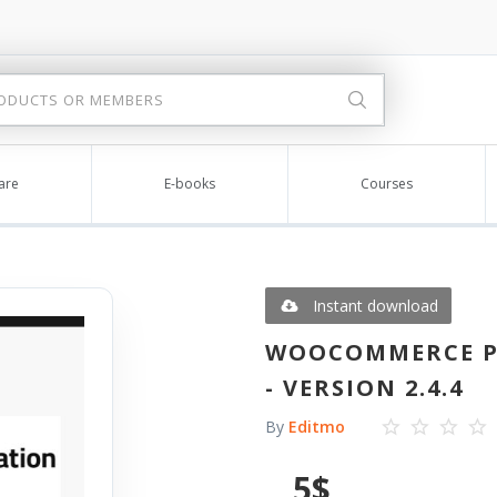
are
E-books
Courses
Instant download
WOOCOMMERCE PI
- VERSION 2.4.4
By
Editmo
5
$