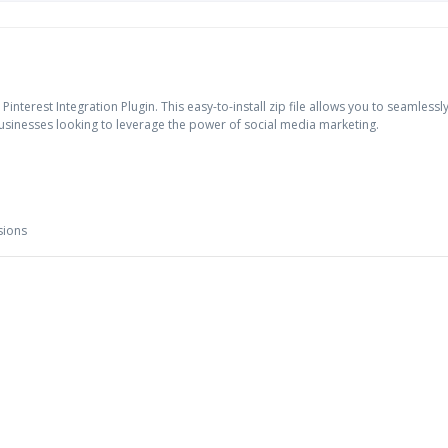
rest Integration Plugin. This easy-to-install zip file allows you to seamlessly 
businesses looking to leverage the power of social media marketing.
sions