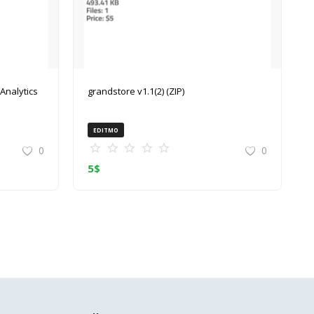
grandstore v1.1(2) (ZIP)
EDITMO
0
0
5
$