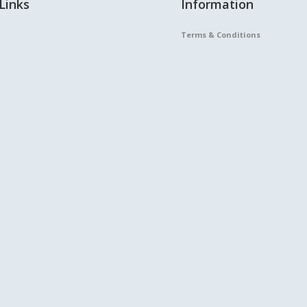
Links
Information
Terms & Conditions