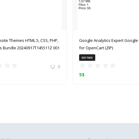
site Themes HTML 5, CSS, PHP,
Google Analytics Expert Google Analytics
 Bundle 20240917T145511Z 001
for OpenCart (ZIP)
EDITMO
0
5
$