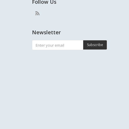
Follow Us
Newsletter
Subscribe