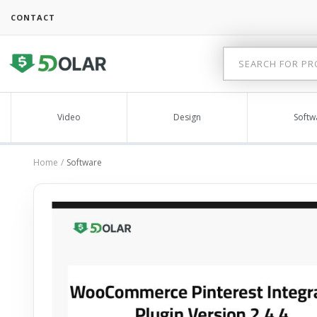
CONTACT
Video
Design
Softw
Home
Software