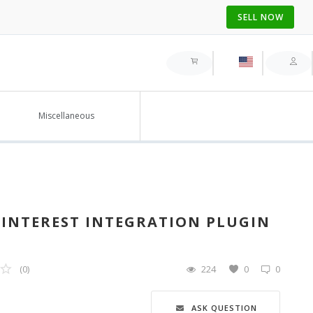
SELL NOW
Miscellaneous
NTEREST INTEGRATION PLUGIN
(0)
224
0
0
ASK QUESTION