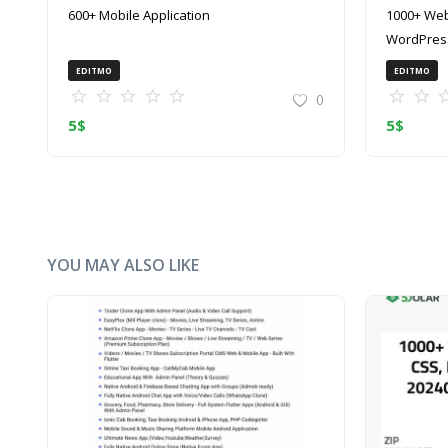
600+ Mobile Application
1000+ Web
WordPress
(ZIP)
EDITMO
EDITMO
0
5
$
5
$
YOU MAY ALSO LIKE