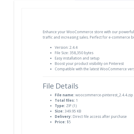
Enhance your WooCommerce store with our powerful Pinte
traffic and increasing sales. Perfect for e-commerce 
Version: 2.4.4
File Size: 358,350 bytes
Easy installation and setup
Boost your product visibility on Pinterest
Compatible with the latest WooCommerce ver
File Details
File name:
woocommerce-pinterest_2.4.4.zip
Total files:
1
Type:
ZIP (1)
Size:
349.95 KB
Delivery:
Direct file access after purchase
Price:
$5