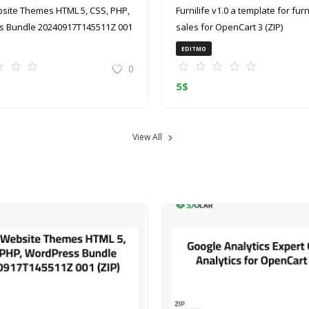
site Themes HTML 5, CSS, PHP,
Furnilife v1.0 a template for furniture
 Bundle 20240917T145511Z 001
sales for OpenCart 3 (ZIP)
EDITMO
0
5
$
View All