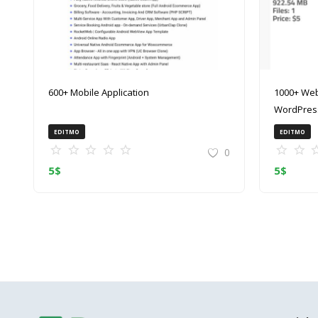
600+ Mobile Application
1000+ Web
WordPress
(ZIP)
EDITMO
EDITMO
0
5
$
5
$