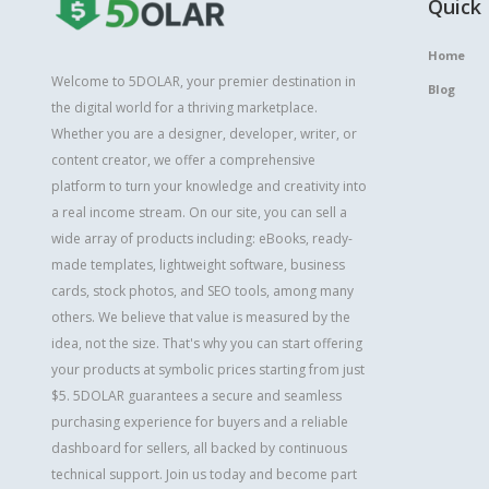
Quick 
Home
Welcome to 5DOLAR, your premier destination in
Blog
the digital world for a thriving marketplace.
Whether you are a designer, developer, writer, or
content creator, we offer a comprehensive
platform to turn your knowledge and creativity into
a real income stream. On our site, you can sell a
wide array of products including: eBooks, ready-
made templates, lightweight software, business
cards, stock photos, and SEO tools, among many
others. We believe that value is measured by the
idea, not the size. That's why you can start offering
your products at symbolic prices starting from just
$5. 5DOLAR guarantees a secure and seamless
purchasing experience for buyers and a reliable
dashboard for sellers, all backed by continuous
technical support. Join us today and become part