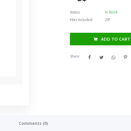
Status
In Stock
Files Included
ZIP
ADD TO CART
Share:
Comments (0)