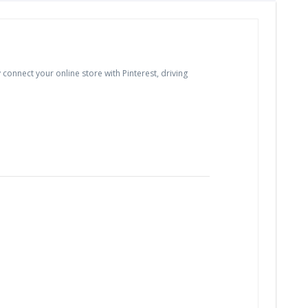
connect your online store with Pinterest, driving