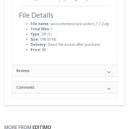
File Details
File name:
woocommerce-pre-orders_1.7.2.zip
Total files:
1
Type:
ZIP (1)
Size:
198.03 KB
Delivery:
Direct file access after purchase
Price:
$5
Reviews
Comments
MORE FROM
EDITIMO