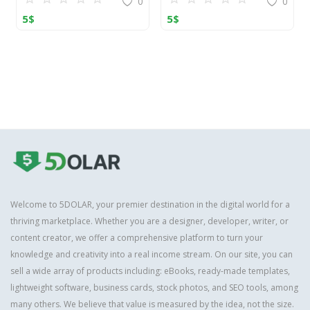
0
0
5
$
5
$
Welcome to 5DOLAR, your premier destination in the digital world for a
thriving marketplace. Whether you are a designer, developer, writer, or
content creator, we offer a comprehensive platform to turn your
knowledge and creativity into a real income stream. On our site, you can
sell a wide array of products including: eBooks, ready-made templates,
lightweight software, business cards, stock photos, and SEO tools, among
many others. We believe that value is measured by the idea, not the size.