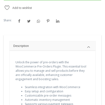
Add to wishlist
Share:
Description
Unlock the power of pre-orders with the
WooCommerce Pre-Orders Plugin. This essential tool
allows you to manage and sell products before they
are officially available, enhancing customer
engagement and boosting sales.
Seamless integration with WooCommerce
Easy setup and configuration
Customizable pre-order messages
Automatic inventory management
Supports various payment gateways