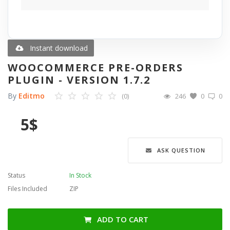
Blog
Wishlist
Instant download
WOOCOMMERCE PRE-ORDERS
Contact
PLUGIN - VERSION 1.7.2
By
Editmo
(0)
246
0
0
Login
5
$
Register
Language
ASK QUESTION
English
Türkçe
العربية
Status
In Stock
Deutsch
Files Included
ZIP
ADD TO CART