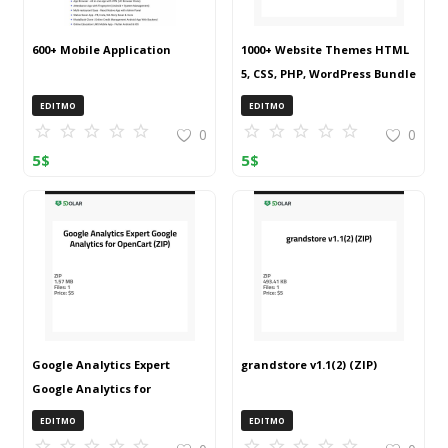
600+ Mobile Application
1000+ Website Themes HTML
5, CSS, PHP, WordPress Bundle
20240917T145511Z 001 (ZIP)
EDITMO
EDITMO
0
0
5
$
5
$
Google Analytics Expert
grandstore v1.1(2) (ZIP)
Google Analytics for
OpenCart (ZIP)
EDITMO
EDITMO