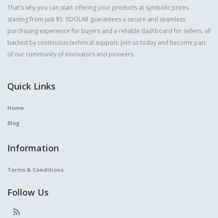
That's why you can start offering your products at symbolic prices
starting from just $5. 5DOLAR guarantees a secure and seamless
purchasing experience for buyers and a reliable dashboard for sellers, all
backed by continuous technical support. Join us today and become part
of our community of innovators and pioneers.
Quick Links
Home
Blog
Information
Terms & Conditions
Follow Us