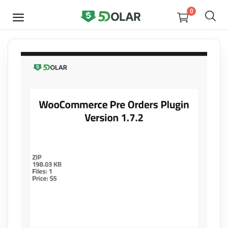
0
SELL
NOW
Video
Design
Software
E-books
Courses
Miscellaneous