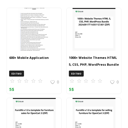
600+ Mobile Application
1000+ Website Themes HTML
5, CSS, PHP, WordPress Bundle
20240917T145511Z 001 (ZIP)
EDITMO
EDITMO
0
0
5
$
5
$