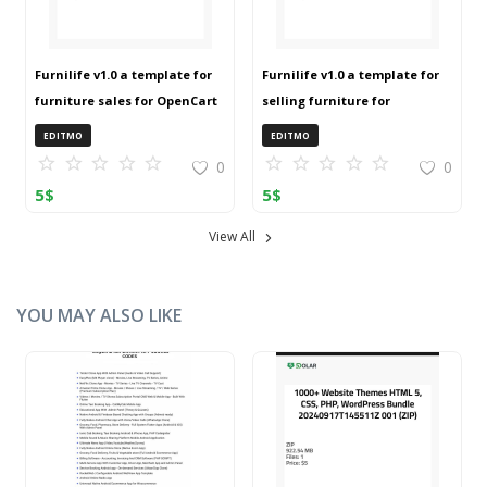
Furnilife v1.0 a template for
Furnilife v1.0 a template for
furniture sales for OpenCart
selling furniture for
3 (ZIP)
OpenCart 3 (ZIP)
EDITMO
EDITMO
0
0
5
$
5
$
View All
YOU MAY ALSO LIKE