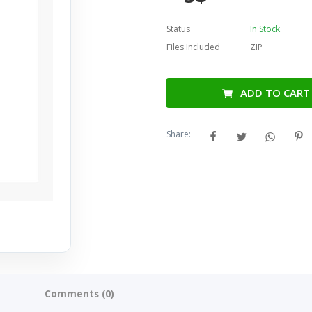
Status
In Stock
Files Included
ZIP
ADD TO CART
Share:
Comments (0)