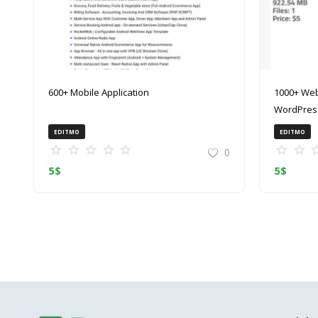
600+ Mobile Application
1000+ Web
WordPress
(ZIP)
EDITMO
EDITMO
0
5
$
5
$