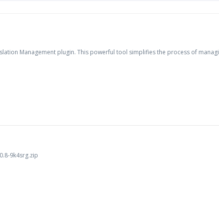
lation Management plugin. This powerful tool simplifies the process of managing
.8-9k4srg.zip