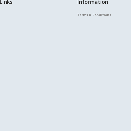
Links
Information
Terms & Conditions