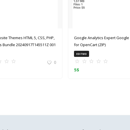
site Themes HTML 5, CSS, PHP,
Google Analytics Expert Google Analytics
 Bundle 20240917T145511Z 001
for OpenCart (ZIP)
EDITMO
0
5
$