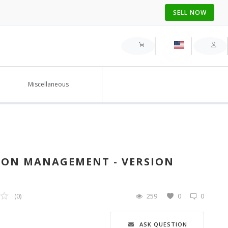
SELL NOW
Miscellaneous
ON MANAGEMENT - VERSION
(0)
259
0
0
ASK QUESTION