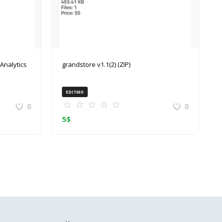
grandstore v1.1(2) (ZIP)
EDITMO
0
0
5
$