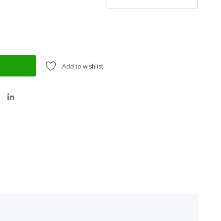
Add to wishlist