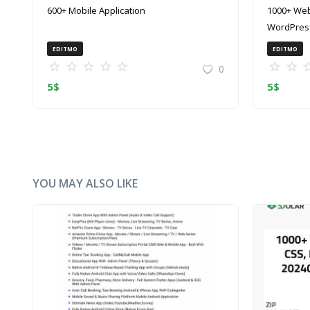
600+ Mobile Application
1000+ Web
WordPress
(ZIP)
EDITMO
EDITMO
0
5
$
5
$
YOU MAY ALSO LIKE