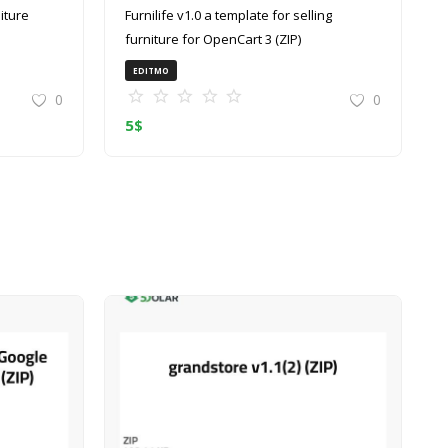
Furnilife v1.0 a template for selling
furniture for OpenCart 3 (ZIP)
EDITMO
0
0
5
$