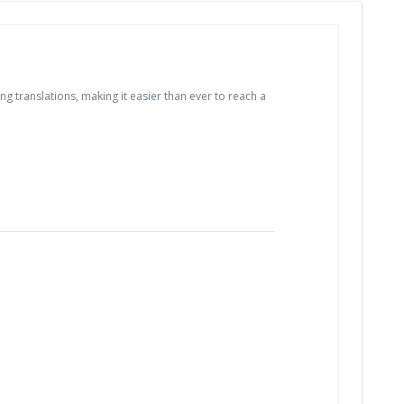
 translations, making it easier than ever to reach a