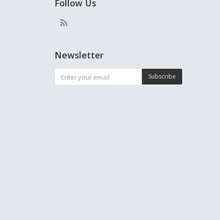
Follow Us
Newsletter
Subscribe