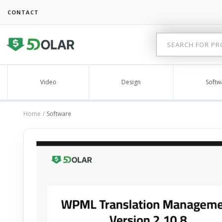
CONTACT
Video
Design
Softw
Home
Software