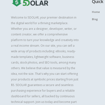
Quick 
Home
Welcome to 5DOLAR, your premier destination in
Blog
the digital world for a thriving marketplace.
Whether you are a designer, developer, writer, or
content creator, we offer a comprehensive
platform to turn your knowledge and creativity into
a real income stream. On our site, you can sell a
wide array of products including: eBooks, ready-
made templates, lightweight software, business
cards, stock photos, and SEO tools, among many
others. We believe that value is measured by the
idea, not the size. That's why you can start offering
your products at symbolic prices starting from just
$5. 5DOLAR guarantees a secure and seamless
purchasing experience for buyers and a reliable
dashboard for sellers, all backed by continuous
technical support. Join us today and become part