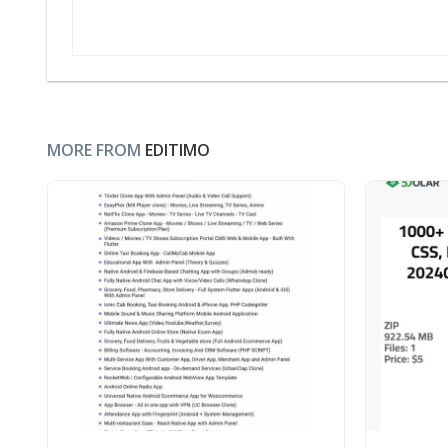
MORE FROM
EDITIMO