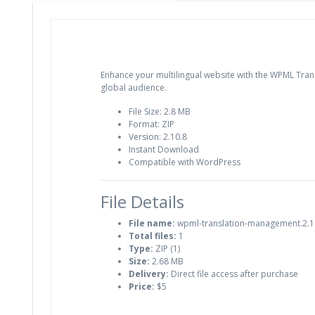
Enhance your multilingual website with the WPML Trans
global audience.
File Size: 2.8 MB
Format: ZIP
Version: 2.10.8
Instant Download
Compatible with WordPress
File Details
File name:
wpml-translation-management.2.10
Total files:
1
Type:
ZIP (1)
Size:
2.68 MB
Delivery:
Direct file access after purchase
Price:
$5