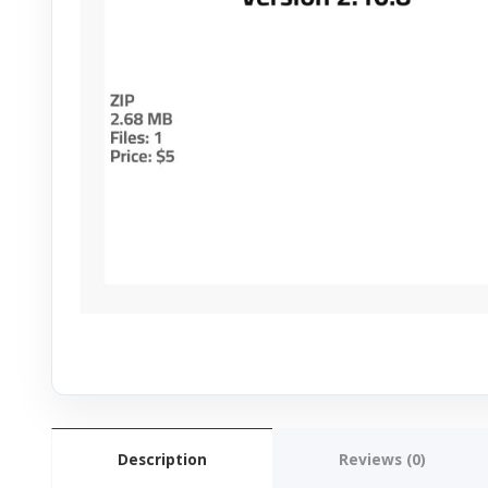
Description
Reviews (0)