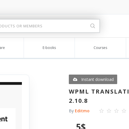
are
E-books
Courses
Instant download
WPML TRANSLATI
2.10.8
By
Editmo
5
$