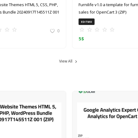
site Themes HTML 5, CSS, PHP,
Furnilife v1.0 a template for furniture
 Bundle 20240917T145511Z 001
sales for OpenCart 3 (ZIP)
EDITMO
0
5
$
View All