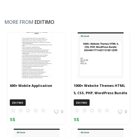
MORE FROM
EDITIMO
600+ Mobile Application
1000+ Website Themes HTML
5, CSS, PHP, WordPress Bundle
20240917T145511Z 001 (ZIP)
EDITMO
EDITMO
0
0
5
$
5
$