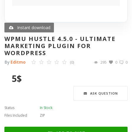
Blog
Wishlist
Instant download
WPMU HUSTLE 4.5.0 - ULTIMATE
Contact
MARKETING PLUGIN FOR
WORDPRESS
Login
By
Editmo
(0)
295
0
0
Register
5
$
Language
ASK QUESTION
English
Türkçe
العربية
Deutsch
Status
In Stock
Files Included
ZIP