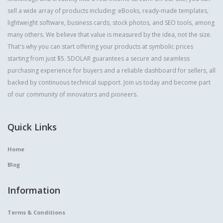
sell a wide array of products including: eBooks, ready-made templates,
lightweight software, business cards, stock photos, and SEO tools, among
many others. We believe that value is measured by the idea, not the size.
That's why you can start offering your products at symbolic prices
starting from just $5. 5DOLAR guarantees a secure and seamless
purchasing experience for buyers and a reliable dashboard for sellers, all
backed by continuous technical support. Join us today and become part
of our community of innovators and pioneers.
Quick Links
Home
Blog
Information
Terms & Conditions