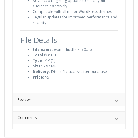
Advanced targeting options to reach your
audience effectively
Compatible with all major WordPress themes
Regular updates for improved performance and
security
File Details
File name:
wpmu-hustle-4.5.0.zip
Total files:
1
Type:
ZIP (1)
Size:
5.97 MB
Delivery:
Direct file access after purchase
Price:
$5
Reviews
Comments