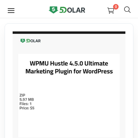
0
SELL
NOW
Video
Design
Software
E-books
Courses
Miscellaneous