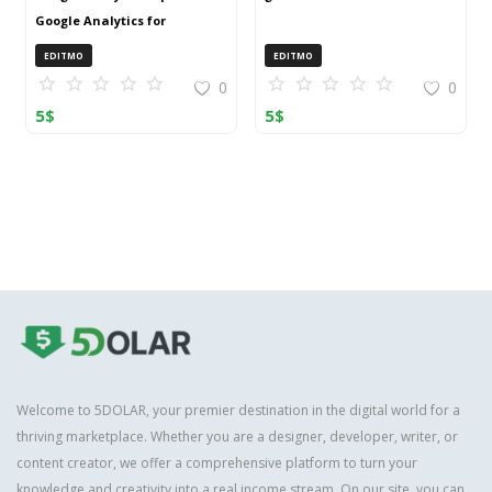
Google Analytics for
OpenCart (ZIP)
EDITMO
EDITMO
0
0
5
$
5
$
Welcome to 5DOLAR, your premier destination in the digital world for a
thriving marketplace. Whether you are a designer, developer, writer, or
content creator, we offer a comprehensive platform to turn your
knowledge and creativity into a real income stream. On our site, you can