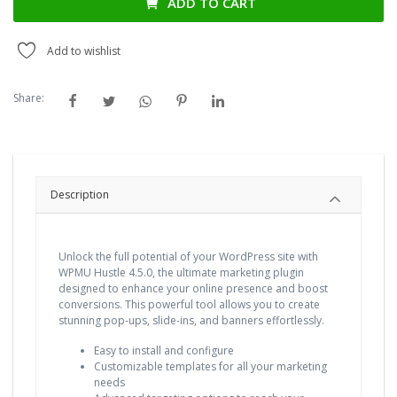
ADD TO CART
Add to wishlist
Share:
Description
Unlock the full potential of your WordPress site with
WPMU Hustle 4.5.0, the ultimate marketing plugin
designed to enhance your online presence and boost
conversions. This powerful tool allows you to create
stunning pop-ups, slide-ins, and banners effortlessly.
Easy to install and configure
Customizable templates for all your marketing
needs