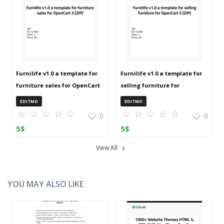
Furnilife v1.0 a template for
Furnilife v1.0 a template for
furniture sales for OpenCart
selling furniture for
3 (ZIP)
OpenCart 3 (ZIP)
EDITMO
EDITMO
0
0
5
$
5
$
View All
YOU MAY ALSO LIKE