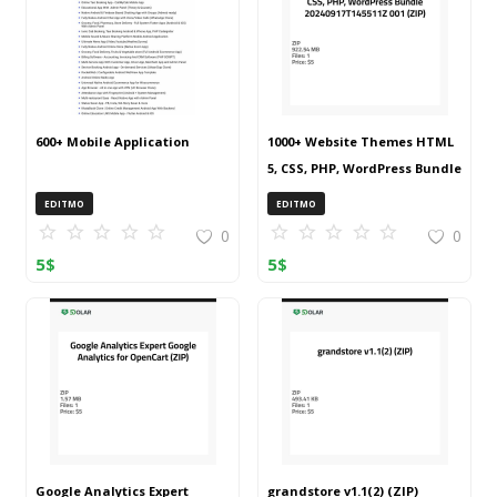
600+ Mobile Application
1000+ Website Themes HTML
5, CSS, PHP, WordPress Bundle
20240917T145511Z 001 (ZIP)
EDITMO
EDITMO
0
0
5
$
5
$
Google Analytics Expert
grandstore v1.1(2) (ZIP)