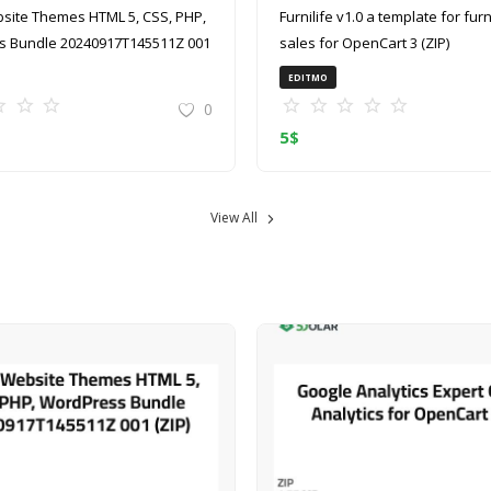
site Themes HTML 5, CSS, PHP,
Furnilife v1.0 a template for furniture
 Bundle 20240917T145511Z 001
sales for OpenCart 3 (ZIP)
EDITMO
0
5
$
View All