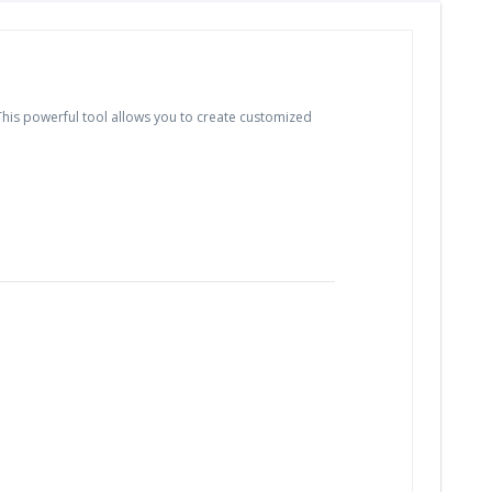
is powerful tool allows you to create customized