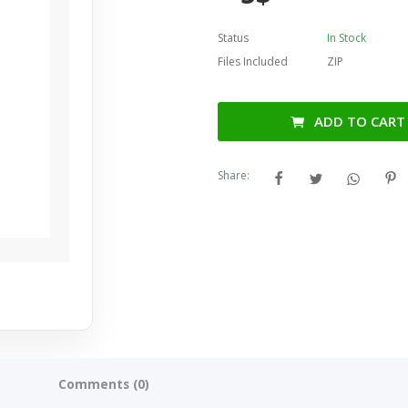
Status
In Stock
Files Included
ZIP
ADD TO CART
Share:
Comments (0)