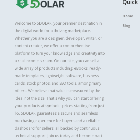
Quick 
Home
Welcome to 5DOLAR, your premier destination in
Blog
the digital world for a thriving marketplace.
Whether you are a designer, developer, writer, or
content creator, we offer a comprehensive
platform to turn your knowledge and creativity into
a real income stream. On our site, you can sell a
wide array of products including: eBooks, ready-
made templates, lightweight software, business
cards, stock photos, and SEO tools, among many
others. We believe that value is measured by the
idea, not the size. That's why you can start offering
your products at symbolic prices starting from just
$5. 5DOLAR guarantees a secure and seamless
purchasing experience for buyers and a reliable
dashboard for sellers, all backed by continuous
technical support. Join us today and become part