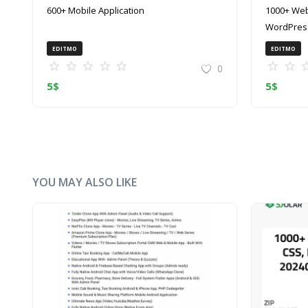
600+ Mobile Application
1000+ Web
WordPress
(ZIP)
EDITMO
EDITMO
0
5
$
5
$
YOU MAY ALSO LIKE