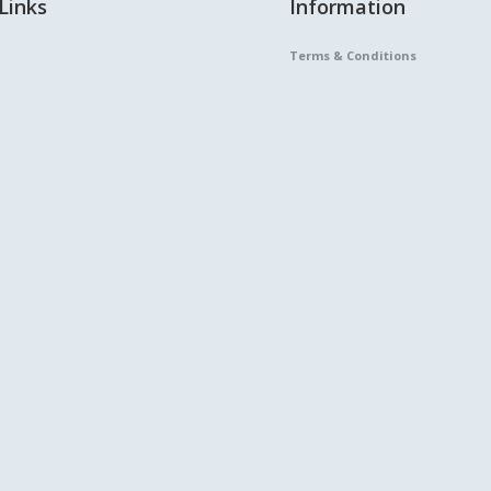
Links
Information
Terms & Conditions