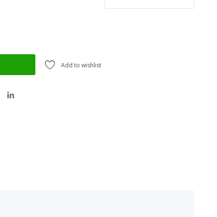
Add to wishlist