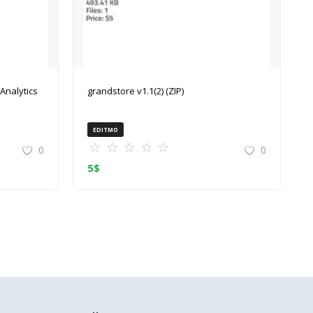
grandstore v1.1(2) (ZIP)
EDITMO
0
0
5
$