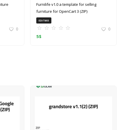
Furnilife v1.0 a template for selling
furniture for OpenCart 3 (ZIP)
EDITMO
0
0
5
$