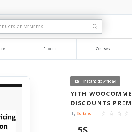
are
E-books
Courses
Instant download
YITH WOOCOMME
DISCOUNTS PREMI
By
Editmo
5
$