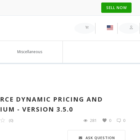
SELL NOW
Miscellaneous
RCE DYNAMIC PRICING AND
UM - VERSION 3.5.0
(0)
281
0
0
ASK QUESTION