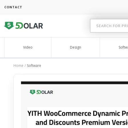
CONTACT
Video
Design
Softw
Home
Software