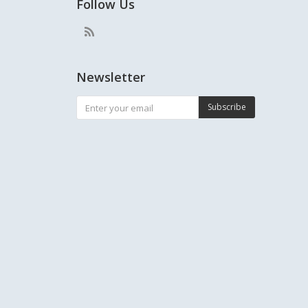
Follow Us
Newsletter
Subscribe