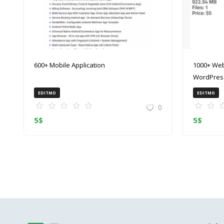
600+ Mobile Application
1000+ Web
WordPress
(ZIP)
EDITMO
EDITMO
0
5
$
5
$