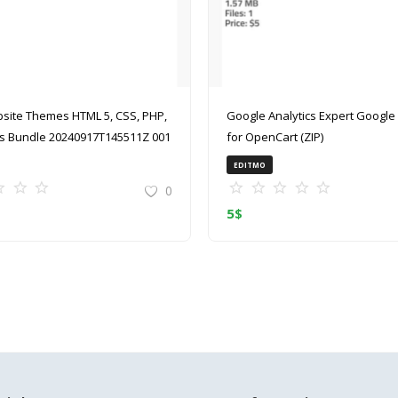
site Themes HTML 5, CSS, PHP,
Google Analytics Expert Google Analytics
 Bundle 20240917T145511Z 001
for OpenCart (ZIP)
EDITMO
0
5
$