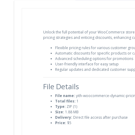
Unlock the full potential of your WooCommerce store
pricing strategies and enticing discounts, enhancing 
Flexible pricing rules for various customer gr
Automatic discounts for specific products or c
Advanced scheduling options for promotions
User-friendly interface for easy setup
Regular updates and dedicated customer sup
File Details
File name:
yith-woocommerce-dynamic-pricin
Total files:
1
Type:
ZIP (1)
Size:
1.88 MB
Delivery:
Direct file access after purchase
Price:
$5