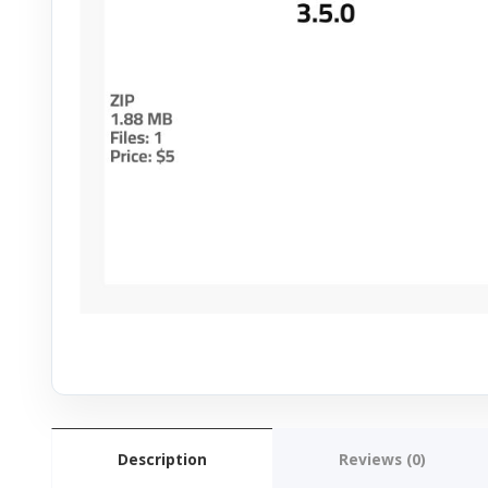
Description
Reviews (0)