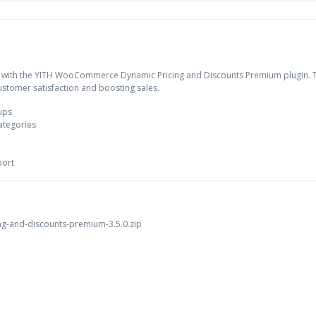
 with the YITH WooCommerce Dynamic Pricing and Discounts Premium plugin. Th
customer satisfaction and boosting sales.
oups
ategories
port
g-and-discounts-premium-3.5.0.zip