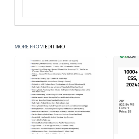
MORE FROM
EDITIMO