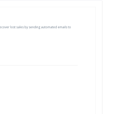
cover lost sales by sending automated emails to