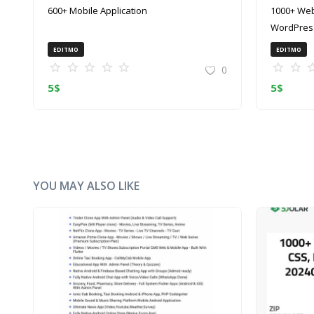
600+ Mobile Application
1000+ Web
WordPress
(ZIP)
EDITMO
EDITMO
0
5
$
5
$
YOU MAY ALSO LIKE