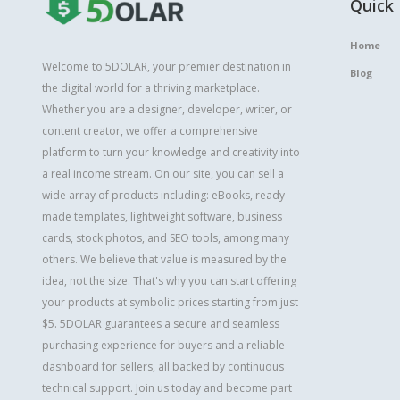
Quick 
Home
Welcome to 5DOLAR, your premier destination in
Blog
the digital world for a thriving marketplace.
Whether you are a designer, developer, writer, or
content creator, we offer a comprehensive
platform to turn your knowledge and creativity into
a real income stream. On our site, you can sell a
wide array of products including: eBooks, ready-
made templates, lightweight software, business
cards, stock photos, and SEO tools, among many
others. We believe that value is measured by the
idea, not the size. That's why you can start offering
your products at symbolic prices starting from just
$5. 5DOLAR guarantees a secure and seamless
purchasing experience for buyers and a reliable
dashboard for sellers, all backed by continuous
technical support. Join us today and become part