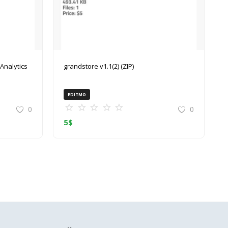
grandstore v1.1(2) (ZIP)
EDITMO
0
0
5
$