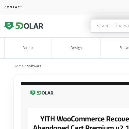
CONTACT
Video
Design
Softw
Home
Software