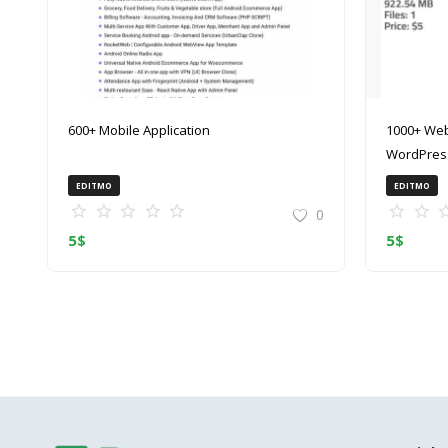
600+ Mobile Application
1000+ Web
WordPress
(ZIP)
EDITMO
EDITMO
0
5
$
5
$