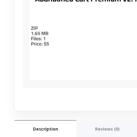
Description
Reviews (0)