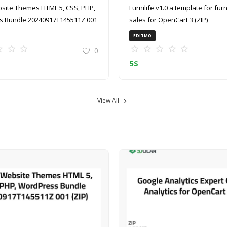
site Themes HTML 5, CSS, PHP,
Furnilife v1.0 a template for furniture
 Bundle 20240917T145511Z 001
sales for OpenCart 3 (ZIP)
EDITMO
0
5
$
View All