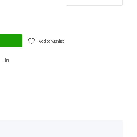
Add to wishlist