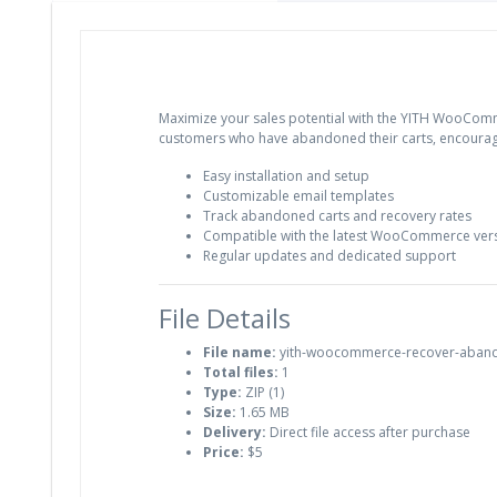
Maximize your sales potential with the YITH WooComm
customers who have abandoned their carts, encourag
Easy installation and setup
Customizable email templates
Track abandoned carts and recovery rates
Compatible with the latest WooCommerce ver
Regular updates and dedicated support
File Details
File name:
yith-woocommerce-recover-aband
Total files:
1
Type:
ZIP (1)
Size:
1.65 MB
Delivery:
Direct file access after purchase
Price:
$5