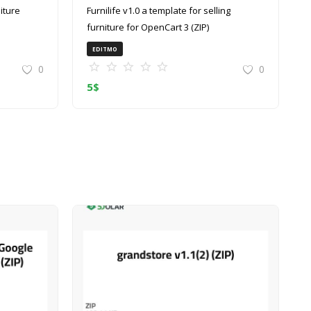
Furnilife v1.0 a template for selling
furniture for OpenCart 3 (ZIP)
EDITMO
0
0
5
$