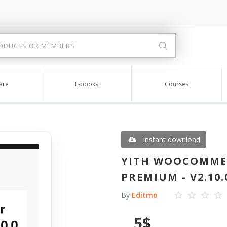
are
E-books
Courses
Instant download
YITH WOOCOMME
PREMIUM - V2.10.
By
Editmo
5
$