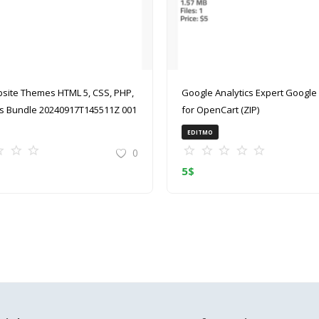
site Themes HTML 5, CSS, PHP,
Google Analytics Expert Google Analytics
 Bundle 20240917T145511Z 001
for OpenCart (ZIP)
EDITMO
0
5
$