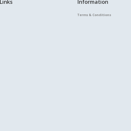
Links
Information
Terms & Conditions