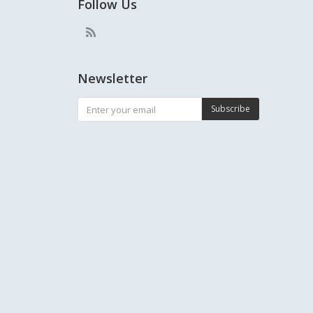
Follow Us
Newsletter
Subscribe