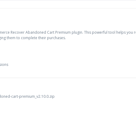
erce Recover Abandoned Cart Premium plugin. This powerful tool helps you re
ing them to complete their purchases.
sions
oned-cart-premium_v2.10.0.zip