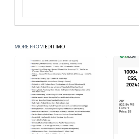
MORE FROM
EDITIMO