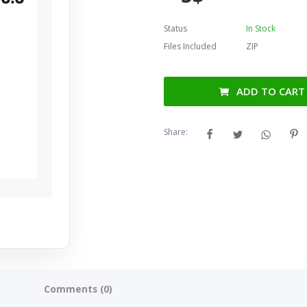
Status
In Stock
Files Included
ZIP
ADD TO CART
Share:
Comments (0)