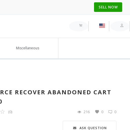
SELL NOW
Miscellaneous
RCE RECOVER ABANDONED CART
0
(0)
216
0
0
ASK QUESTION